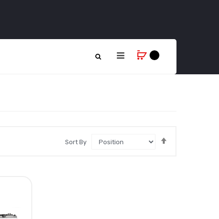
Set
Sort By
Descending
Direction