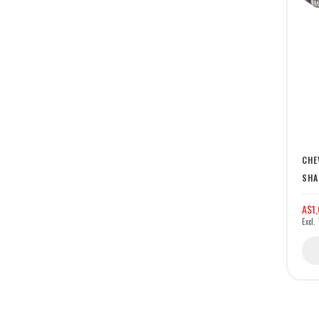
CHE
SHA
A$1,