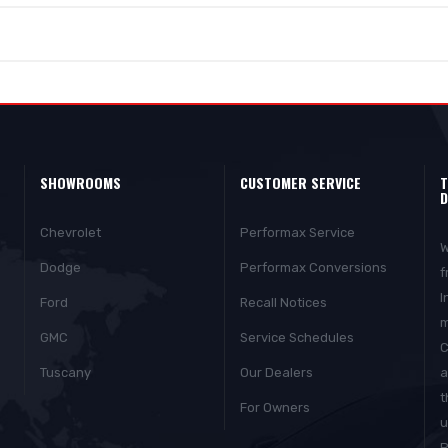
SHOWROOMS
CUSTOMER SERVICE
T
D
Chevrolet
Performax Service
W
Dodge
Performax Conversions
f
I
Ford
Recall Notices
m
GMC
Service Schedules
C
Tuscany
Our Dealers
a
t
For Owners
u
P