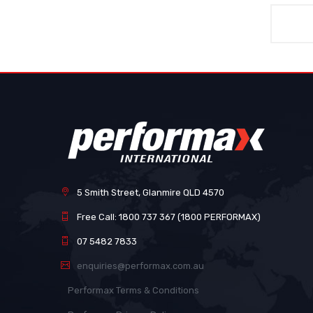
5 Smith Street, Glanmire QLD 4570
Free Call: 1800 737 367 (1800 PERFORMAX)
07 5482 7833
enquiries@performax.com.au
Performax Terms & Conditions