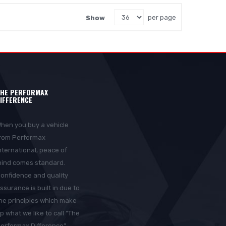
Show
per page
HE PERFORMAX
IFFERENCE
hen you buy a vehicle
rom Performax
nternational, peace of
ind comes standard.
onfidence and quality
ssurance is built in due to
he principles which make
p what we like to call “The
erformax Difference”.