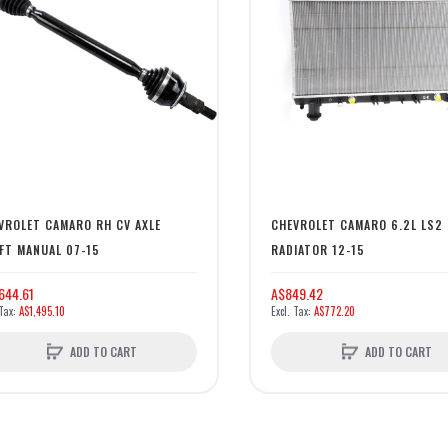
VROLET CAMARO RH CV AXLE
CHEVROLET CAMARO 6.2L LS2
FT MANUAL 07-15
RADIATOR 12-15
644.61
A$849.42
A$1,495.10
A$772.20
ADD TO CART
ADD TO CART