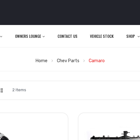
OWNERS LOUNGE
CONTACT US
VEHICLE STOCK
SHOP
Home
Chev Parts
Camaro
d
List
iew
2
Items