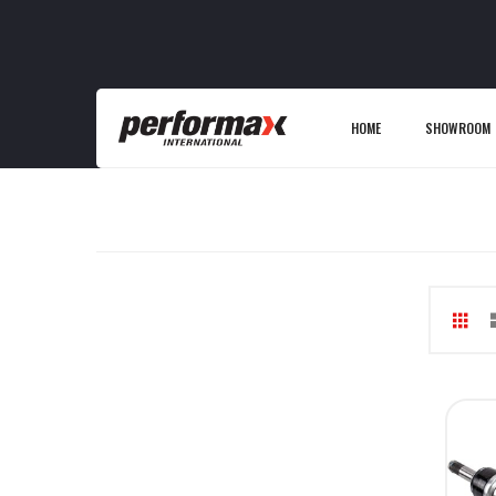
HOME
SHOWROOM
Gri
V
as