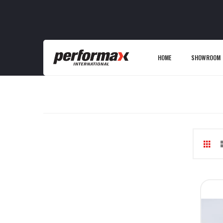
HOME
SHOWROOM
Gri
V
as