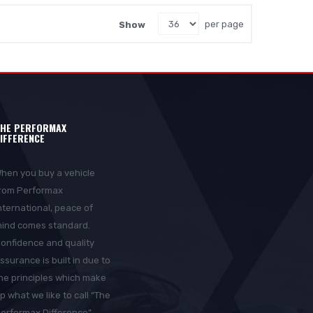
Show
per page
HE PERFORMAX
IFFERENCE
hen you buy a vehicle
rom Performax
nternational, peace of
ind comes standard.
onfidence and quality
ssurance is built in due to
he principles which make
p what we like to call “The
erformax Difference”.