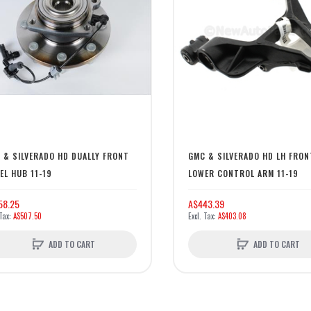
 & SILVERADO HD DUALLY FRONT
GMC & SILVERADO HD LH FRON
EL HUB 11-19
LOWER CONTROL ARM 11-19
58.25
A$443.39
A$507.50
A$403.08
ADD TO CART
ADD TO CART