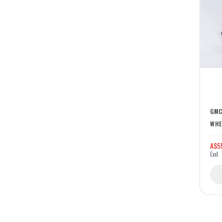
GMC
WHE
A$5