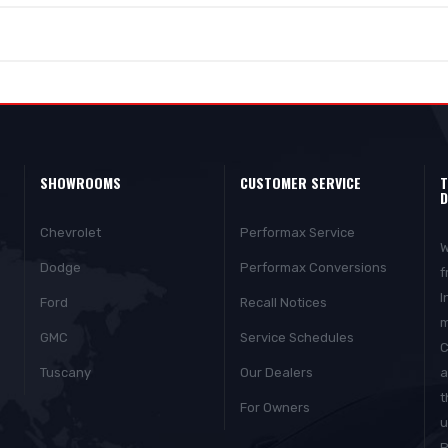
SHOWROOMS
CUSTOMER SERVICE
T
D
Chevrolet
Performax Service
W
Dodge
Performax Conversions
f
I
Ford
Recall Notices
m
GMC
Service Schedules
C
Tuscany
Our Dealers
a
t
For Owners
u
P