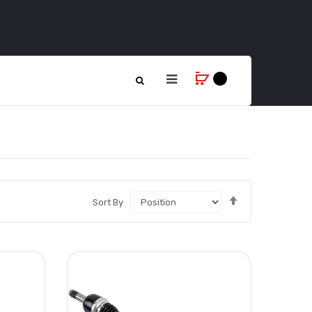
Set
Sort By
Descending
Direction