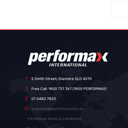
5 Smith Street, Glanmire QLD 4570
Free Call: 1800 737 367 (1800 PERFORMAX)
07 5482 7833
enquiries@performax.com.au
Performax Terms & Conditions