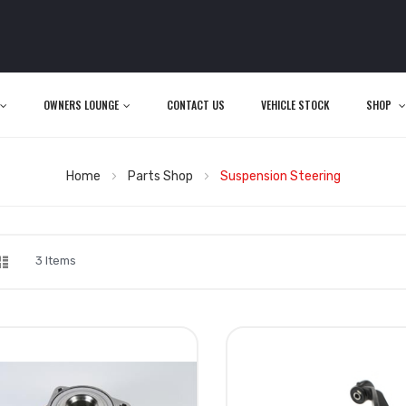
OWNERS LOUNGE
CONTACT US
VEHICLE STOCK
SHOP
Home
Parts Shop
Suspension Steering
d
List
iew
3
Items