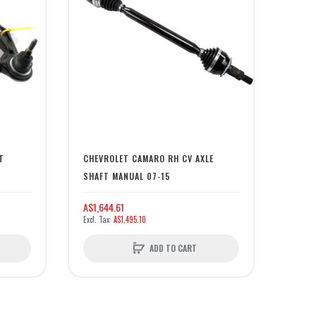
T
CHEVROLET CAMARO RH CV AXLE
SHAFT MANUAL 07-15
A$1,644.61
A$1,495.10
ADD TO CART