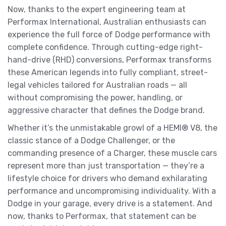
Now, thanks to the expert engineering team at
Performax International, Australian enthusiasts can
experience the full force of Dodge performance with
complete confidence. Through cutting-edge right-
hand-drive (RHD) conversions, Performax transforms
these American legends into fully compliant, street-
legal vehicles tailored for Australian roads — all
without compromising the power, handling, or
aggressive character that defines the Dodge brand.
Whether it’s the unmistakable growl of a HEMI® V8, the
classic stance of a Dodge Challenger, or the
commanding presence of a Charger, these muscle cars
represent more than just transportation — they’re a
lifestyle choice for drivers who demand exhilarating
performance and uncompromising individuality. With a
Dodge in your garage, every drive is a statement. And
now, thanks to Performax, that statement can be