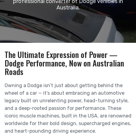
professional converter of Dodge vehicles in
Australia.
The Ultimate Expression of Power —
Dodge Performance, Now on Australian
Roads
Owning a Dodge isn’t just about getting behind the
wheel of a car — it’s about embracing an automotive
legacy built on unrelenting power, head-turning style,
and a deep-rooted passion for performance. These
iconic muscle machines, built in the USA, are renowned
worldwide for their bold design, supercharged engines,
and heart-pounding driving experience.