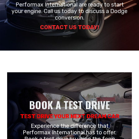
Performax International are ready to start
your engine. Call us today to discuss a Dodge
conversion.
CONTACT US TODAY!
BOOK A TEST DRIVE
TEST DRIVE YOUR NEXT DREAM CAR
Experience the difference that
Performax International has to offer.