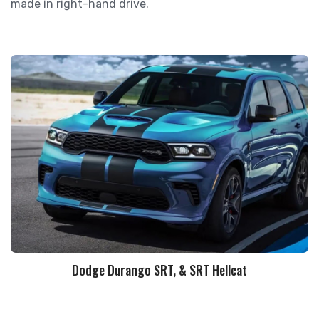
made in right-hand drive.
Dodge Durango SRT, & SRT Hellcat