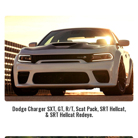
Dodge Charger SXT, GT, R/T, Scat Pack, SRT Hellcat,
& SRT Hellcat Redeye.