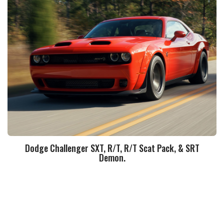
Dodge Challenger SXT, R/T, R/T Scat Pack, & SRT
Demon.