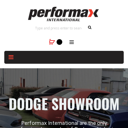
DODGE SHOWROOM
Performax International are the
only