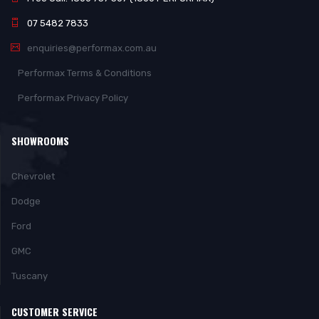
07 5482 7833
enquiries@performax.com.au
Performax Terms & Conditions
Performax Privacy Policy
SHOWROOMS
Chevrolet
Dodge
Ford
GMC
Tuscany
CUSTOMER SERVICE