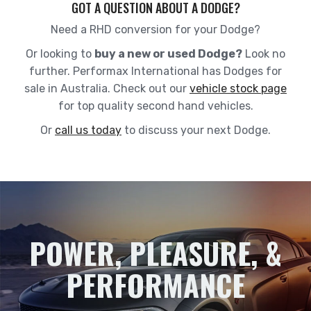
GOT A QUESTION ABOUT A DODGE?
Need a RHD conversion for your Dodge
?
Or looking to
buy a new or used Dodge?
Look no
further. Performax International has Dodges for
sale in Australia. Check out our
vehicle stock page
for top quality second hand vehicles.
Or
call us today
to discuss your next Dodge.
POWER, PLEASURE, &
PERFORMANCE