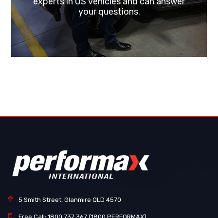
experts in US vehicles and can answer
your questions.
5 Smith Street, Glanmire QLD 4570
Free Call: 1800 737 367 (1800 PERFORMAX)