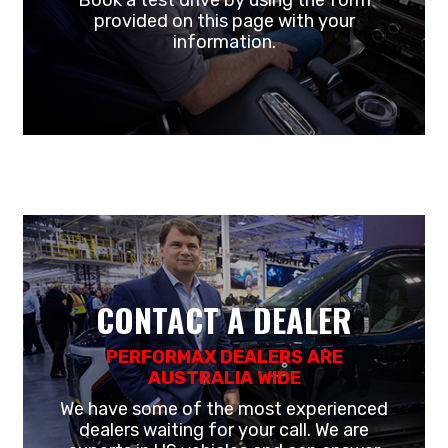
Book a test drive by using the form
provided on this page with your
information.
CONTACT A DEALER
PERFORMAX DEALERS ARE
AUSTRALIA WIDE
We have some of the most experienced
dealers waiting for your call. We are