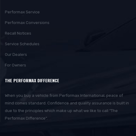
Performax Service
Performax Conversions
Recall Notices
Service Schedules
Our Dealers
For Owners
THE PERFORMAX DIFFERENCE
When you buy a vehicle from Performax International, peace of
mind comes standard. Confidence and quality assurance is built in
due to the principles which make up what we like to call “The
Performax Difference”.