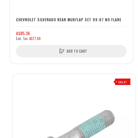
CHEVROLET SILVERADO REAR MUDFLAP SET 99-07 NO FLARE
A$85.36
A$77.60
ADD TO CART
SALE!