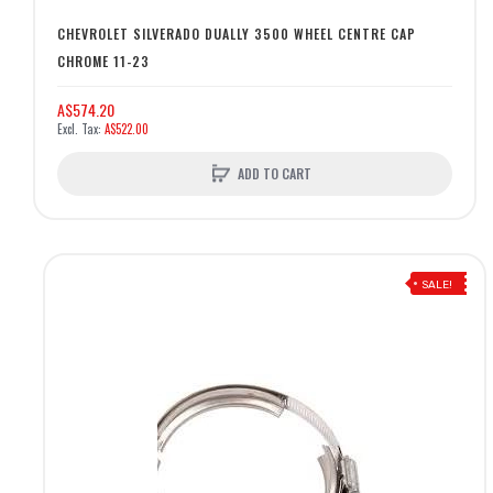
CHEVROLET SILVERADO DUALLY 3500 WHEEL CENTRE CAP
CHROME 11-23
A$574.20
A$522.00
ADD TO CART
SALE!