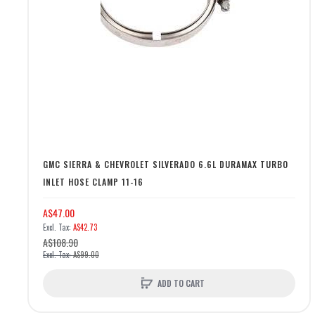
GMC SIERRA & CHEVROLET SILVERADO 6.6L DURAMAX TURBO
INLET HOSE CLAMP 11-16
A$47.00
A$42.73
A$108.90
A$99.00
ADD TO CART