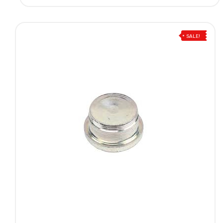
SALE!