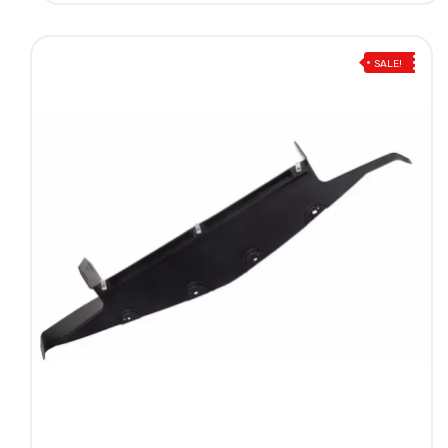
SALE!