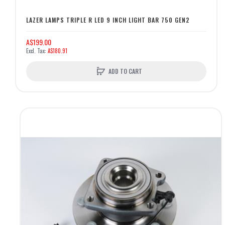
LAZER LAMPS TRIPLE R LED 9 INCH LIGHT BAR 750 GEN2
A$199.00
A$180.91
ADD TO CART