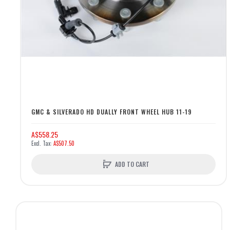
GMC & SILVERADO HD DUALLY FRONT WHEEL HUB 11-19
A$558.25
A$507.50
ADD TO CART