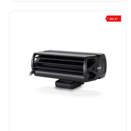
SALE!