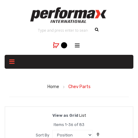
Home
Chev Parts
View as
Grid
List
Items
1
-
36
of
83
Set
Sort By