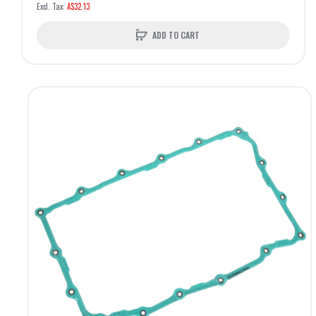
A$32.13
ADD TO CART