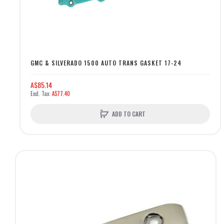
GMC & SILVERADO 1500 AUTO TRANS GASKET 17-24
A$85.14
A$77.40
ADD TO CART