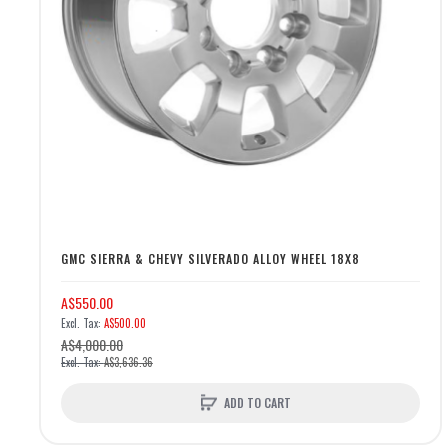
GMC SIERRA & CHEVY SILVERADO ALLOY WHEEL 18X8
A$550.00
A$500.00
A$4,000.00
A$3,636.36
ADD TO CART