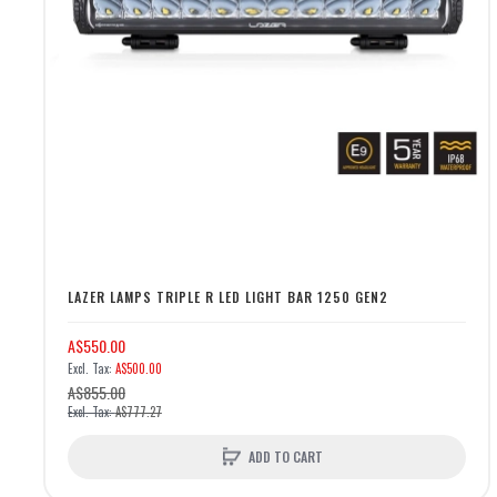
LAZER LAMPS TRIPLE R LED LIGHT BAR 1250 GEN2
A$550.00
A$500.00
A$855.00
A$777.27
ADD TO CART