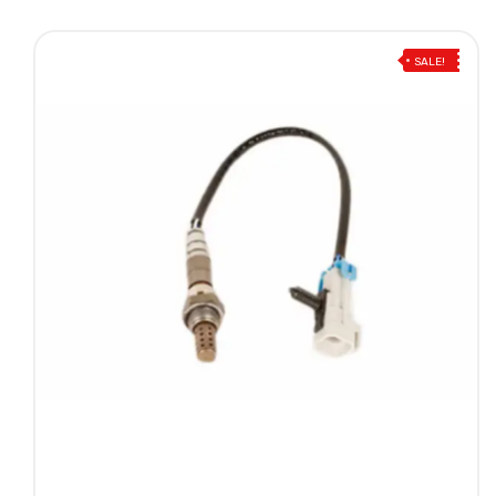
SALE!