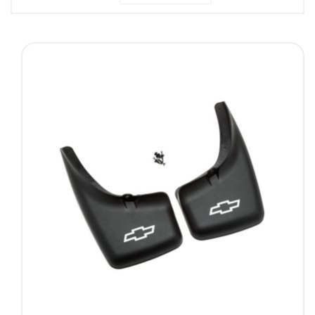
Descending
Direction