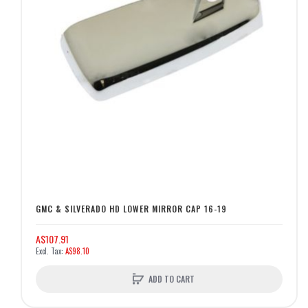
GMC & SILVERADO HD LOWER MIRROR CAP 16-19
A$107.91
A$98.10
ADD TO CART