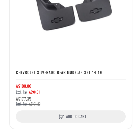
CHEVROLET SILVERADO REAR MUDFLAP SET 14-19
A$100.00
A$90.91
A$177.35
A$161.23
ADD TO CART