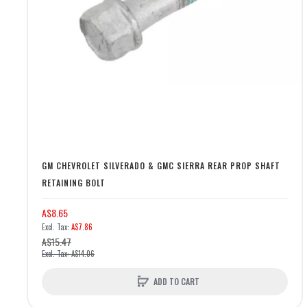
GM CHEVROLET SILVERADO & GMC SIERRA REAR PROP SHAFT
RETAINING BOLT
A$8.65
A$7.86
A$15.47
A$14.06
ADD TO CART