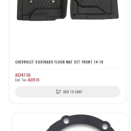
CHEVROLET SILVERADO FLOOR MAT SET FRONT 14-19
A$247.56
A$225.05
ADD TO CART