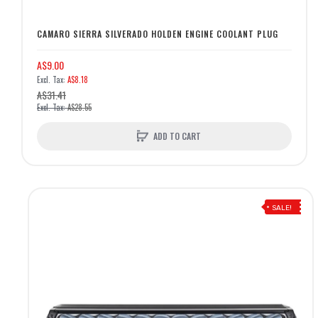
CAMARO SIERRA SILVERADO HOLDEN ENGINE COOLANT PLUG
A$9.00
A$8.18
A$31.41
A$28.55
ADD TO CART
SALE!