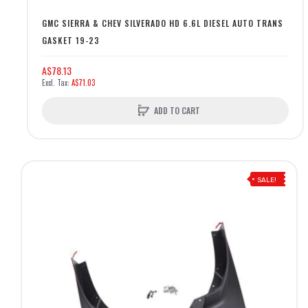
GMC SIERRA & CHEV SILVERADO HD 6.6L DIESEL AUTO TRANS
GASKET 19-23
A$78.13
A$71.03
ADD TO CART
SALE!