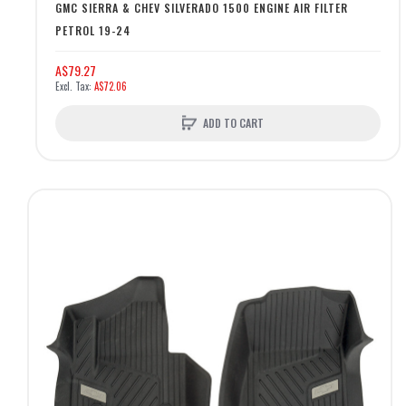
GMC SIERRA & CHEV SILVERADO 1500 ENGINE AIR FILTER
PETROL 19-24
A$79.27
A$72.06
ADD TO CART