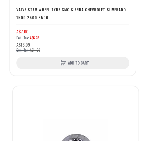
VALVE STEM WHEEL TYRE GMC SIERRA CHEVROLET SILVERADO
1500 2500 3500
A$7.00
A$6.36
A$13.09
A$11.90
ADD TO CART