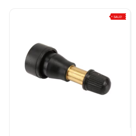
SALE!