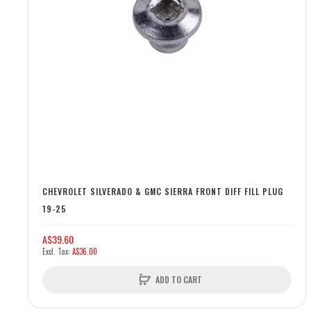
CHEVROLET SILVERADO & GMC SIERRA FRONT DIFF FILL PLUG
19-25
A$39.60
A$36.00
ADD TO CART