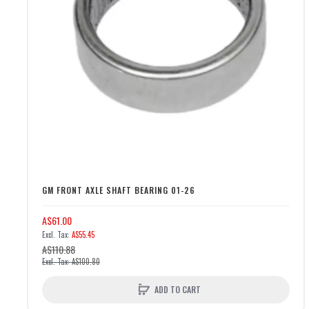
GM FRONT AXLE SHAFT BEARING 01-26
A$61.00
A$55.45
A$110.88
A$100.80
ADD TO CART