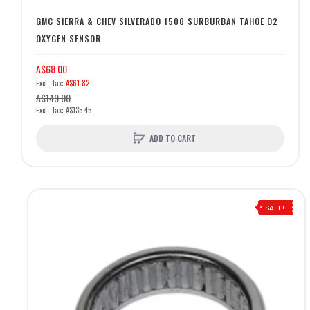
GMC SIERRA & CHEV SILVERADO 1500 SURBURBAN TAHOE O2
OXYGEN SENSOR
A$68.00
A$61.82
A$149.00
A$135.45
ADD TO CART
SALE!