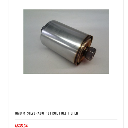
GMC & SILVERADO PETROL FUEL FILTER
A$35.34