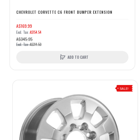
CHEVROLET CORVETTE C6 FRONT BUMPER EXTENSION
A$169.99
A$154.54
A$345.95
A$314.50
ADD TO CART
SALE!