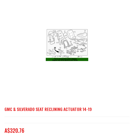
end
of
the
images
gallery
GMC & SILVERADO SEAT RECLINING ACTUATOR 14-19
Skip
to
the
A$320.76
beginning