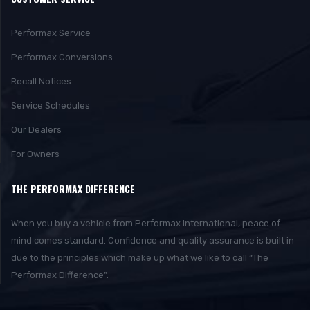
Performax Service
Performax Conversions
Recall Notices
Service Schedules
Our Dealers
For Owners
THE PERFORMAX DIFFERENCE
When you buy a vehicle from Performax International, peace of
mind comes standard. Confidence and quality assurance is built in
due to the principles which make up what we like to call “The
Performax Difference”.