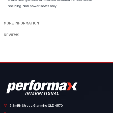
reclining. Non power seats only
MORE INFORMATION
REVIEWS
5 Smith Street, Glanmire QLD 4570