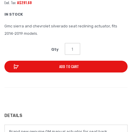
A$291.60
of
the
IN STOCK
images
Gmc sierra and chevrolet silverado seat reclining actuator, fits
gallery
2014-2019 models.
Qty
ADD TO CART
DETAILS
Brand new genuine GM manual actuator for seat back