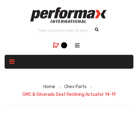
Home
Chev Parts
GMC & Silverado Seat Reclining Actuator 14-19
Skip
to
the