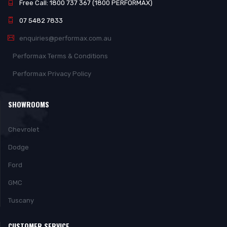
Free Call: 1800 737 367 (1800 PERFORMAX)
07 5482 7833
enquiries@performax.com.au
Performax Terms & Conditions
Performax Privacy Policy
SHOWROOMS
Chevrolet
Dodge
Ford
GMC
Tuscany
CUSTOMER SERVICE