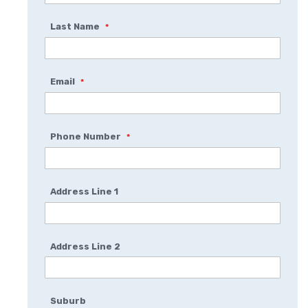
Last Name
Email
Phone Number
Address Line 1
Address Line 2
Suburb