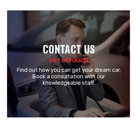
CONTACT US
GET IN TOUCH
Find out how you can get your dream car.
Book a consultation with our
knowledgeable staff.