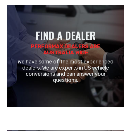
FIND A DEALER
PERFORMAX DEALERS ARE
AUSTRALIA WIDE
We have some of the most experienced
dealers. We are experts in US vehicle
conversions and can answer your
questions.