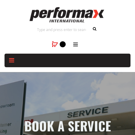
BOOK A SERVICE