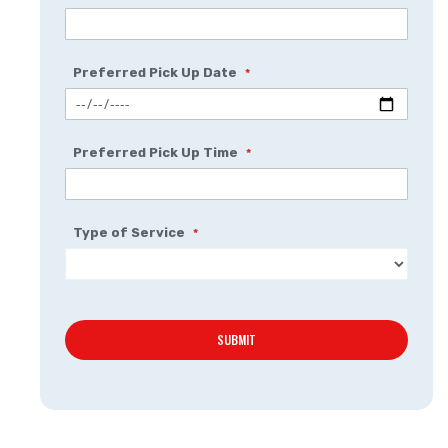
Preferred Pick Up Date
Preferred Pick Up Time
Type of Service
SUBMIT