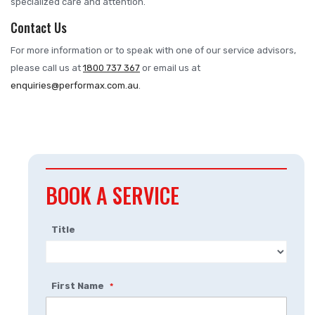
specialized care and attention.
Contact Us
For more information or to speak with one of our service advisors,
please call us at
1800 737 367
or email us at
enquiries@performax.com.au
.
BOOK A SERVICE
Title
First Name