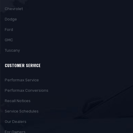
Chevrolet
Dodge
Ford
GMC
Tuscany
CUSTOMER SERVICE
Performax Service
Performax Conversions
Recall Notices
Service Schedules
Our Dealers
For Owners