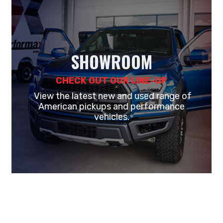
SHOWROOM
CHECK OUT OUR LINE-UP
View the latest new and used range of
American pickups and performance
vehicles.