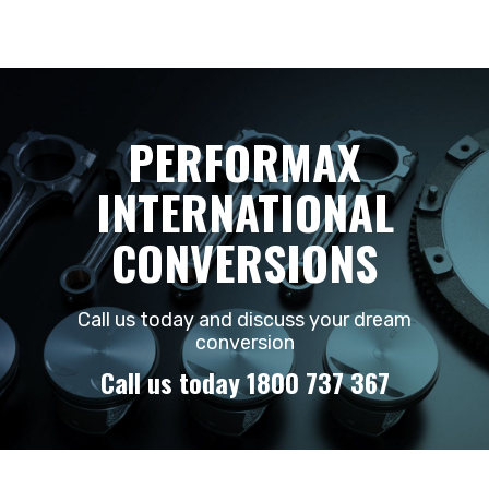
PERFORMAX
INTERNATIONAL
CONVERSIONS
Call us today and discuss your dream
conversion
Call us today 1800 737 367