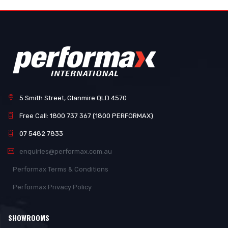
5 Smith Street, Glanmire QLD 4570
Free Call: 1800 737 367 (1800 PERFORMAX)
07 5482 7833
enquiries@performax.com.au
Performax Terms & Conditions
Performax Privacy Policy
SHOWROOMS