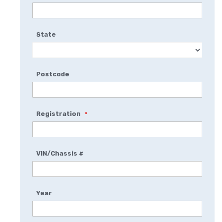
State
Postcode
Registration
VIN/Chassis #
Year