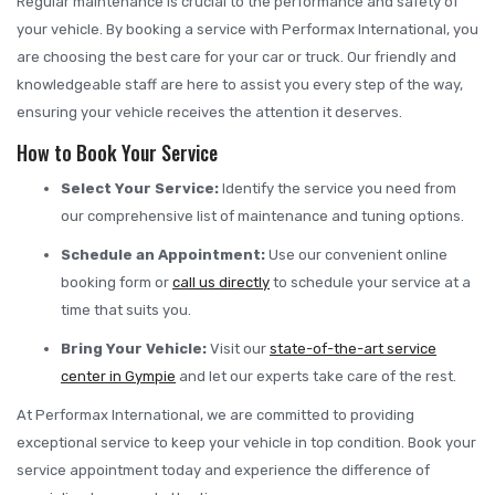
Regular maintenance is crucial to the performance and safety of
your vehicle. By booking a service with Performax International, you
are choosing the best care for your car or truck. Our friendly and
knowledgeable staff are here to assist you every step of the way,
ensuring your vehicle receives the attention it deserves.
How to Book Your Service
Select Your Service:
Identify the service you need from
our comprehensive list of maintenance and tuning options.
Schedule an Appointment:
Use our convenient online
booking form or
call us directly
to schedule your service at a
time that suits you.
Bring Your Vehicle:
Visit our
state-of-the-art service
center in Gympie
and let our experts take care of the rest.
At Performax International, we are committed to providing
exceptional service to keep your vehicle in top condition. Book your
service appointment today and experience the difference of