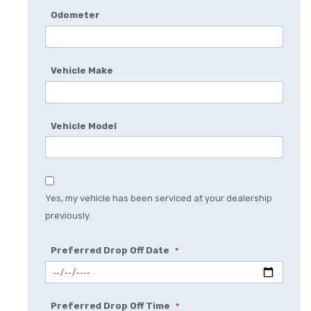
Odometer
Vehicle Make
Vehicle Model
Yes, my vehicle has been serviced at your dealership
previously.
Preferred Drop Off Date
Preferred Drop Off Time