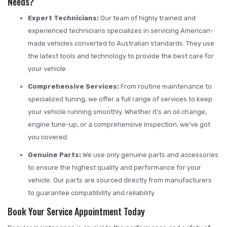
Needs?
Expert Technicians:
Our team of highly trained and
experienced technicians specializes in servicing American-
made vehicles converted to Australian standards. They use
the latest tools and technology to provide the best care for
your vehicle.
Comprehensive Services:
From routine maintenance to
specialized tuning, we offer a full range of services to keep
your vehicle running smoothly. Whether it’s an oil change,
engine tune-up, or a comprehensive inspection, we’ve got
you covered.
Genuine Parts:
We use only genuine parts and accessories
to ensure the highest quality and performance for your
vehicle. Our parts are sourced directly from manufacturers
to guarantee compatibility and reliability.
Book Your Service Appointment Today