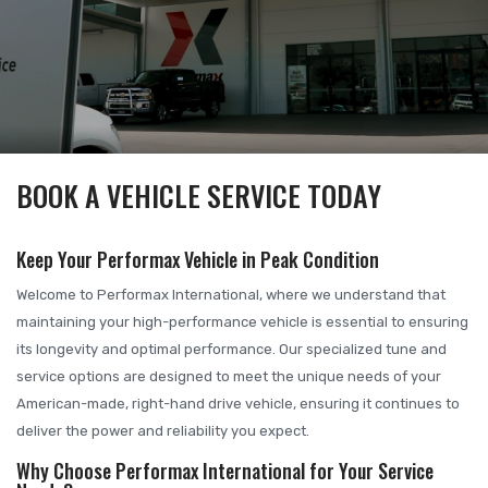
BOOK A VEHICLE SERVICE TODAY
Keep Your Performax Vehicle in Peak Condition
Welcome to Performax International, where we understand that
maintaining your high-performance vehicle is essential to ensuring
its longevity and optimal performance. Our specialized tune and
service options are designed to meet the unique needs of your
American-made, right-hand drive vehicle, ensuring it continues to
deliver the power and reliability you expect.
Why Choose Performax International for Your Service