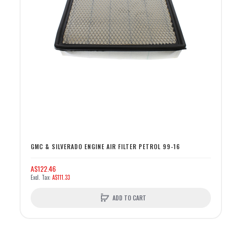
GMC & SILVERADO ENGINE AIR FILTER PETROL 99-16
A$122.46
A$111.33
ADD TO CART