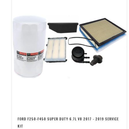
FORD F250-F450 SUPER DUTY 6.7L V8 2017 - 2019 SERVICE
KIT