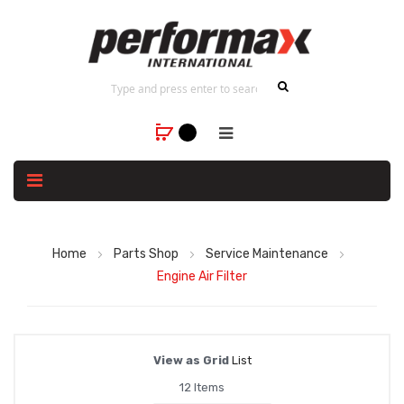
Home
Parts Shop
Service Maintenance
Engine Air Filter
View as
Grid
List
12
Items