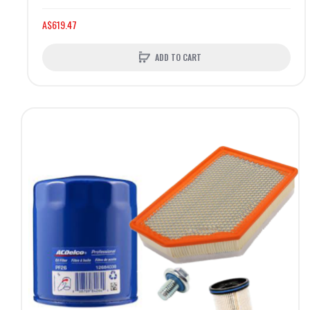
A$619.47
ADD TO CART