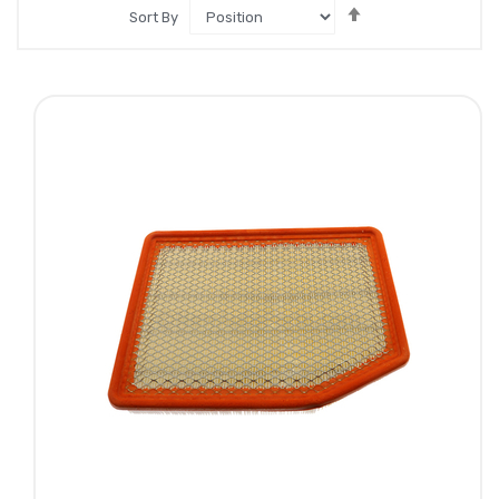
Set
Sort By
Descending
Direction