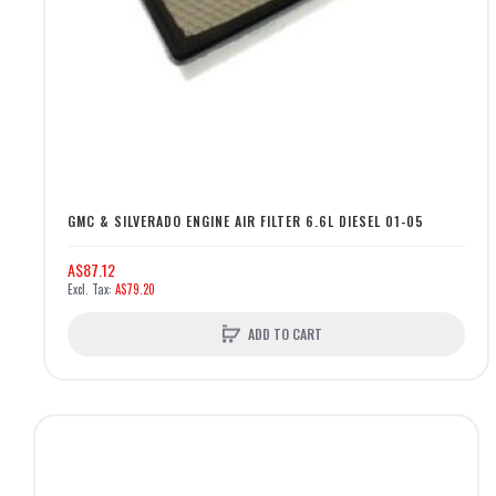
GMC & SILVERADO ENGINE AIR FILTER 6.6L DIESEL 01-05
A$87.12
A$79.20
ADD TO CART