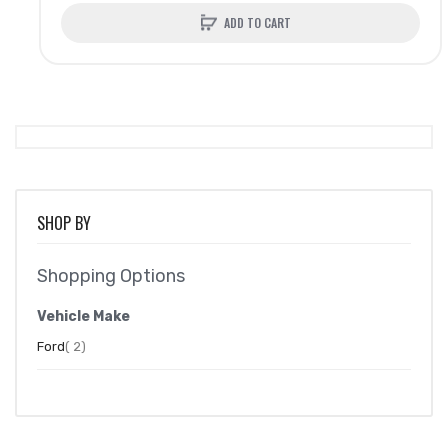
ADD TO CART
SHOP BY
Shopping Options
Vehicle Make
item
Ford
2