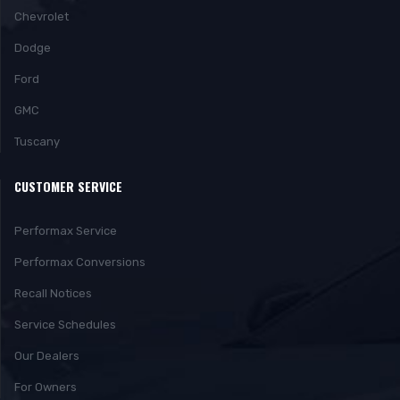
Chevrolet
Dodge
Ford
GMC
Tuscany
CUSTOMER SERVICE
Performax Service
Performax Conversions
Recall Notices
Service Schedules
Our Dealers
For Owners