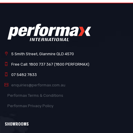
5 Smith Street, Glanmire QLD 4570
Free Call: 1800 737 367 (1800 PERFORMAX)
07 5482 7833
enquiries@performax.com.au
Performax Terms & Conditions
Performax Privacy Policy
SHOWROOMS