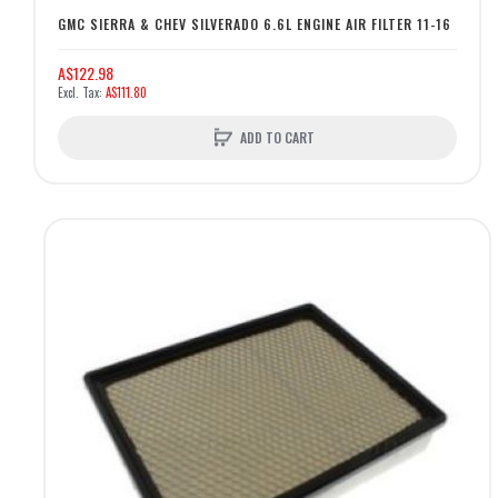
GMC SIERRA & CHEV SILVERADO 6.6L ENGINE AIR FILTER 11-16
A$122.98
A$111.80
ADD TO CART