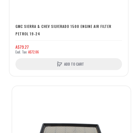
GMC SIERRA & CHEV SILVERADO 1500 ENGINE AIR FILTER
PETROL 19-24
A$79.27
A$72.06
ADD TO CART