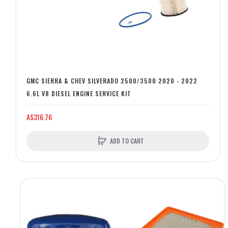
GMC SIERRA & CHEV SILVERADO 2500/3500 2020 - 2022
6.6L V8 DIESEL ENGINE SERVICE KIT
A$316.76
ADD TO CART