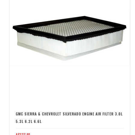
GMC SIERRA & CHEVROLET SILVERADO ENGINE AIR FILTER 3.0L
5.3L 6.2L 6.6L
A$137.91