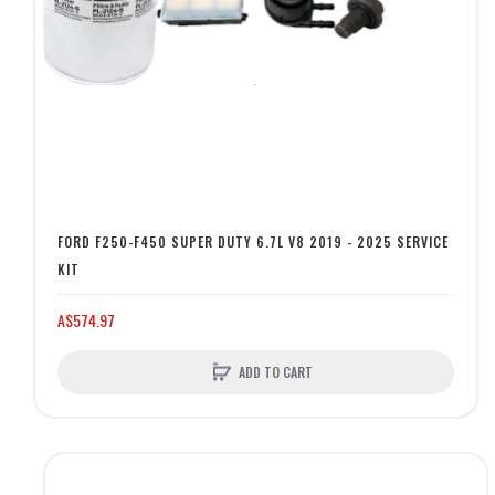
FORD F250-F450 SUPER DUTY 6.7L V8 2019 - 2025 SERVICE
KIT
A$574.97
ADD TO CART