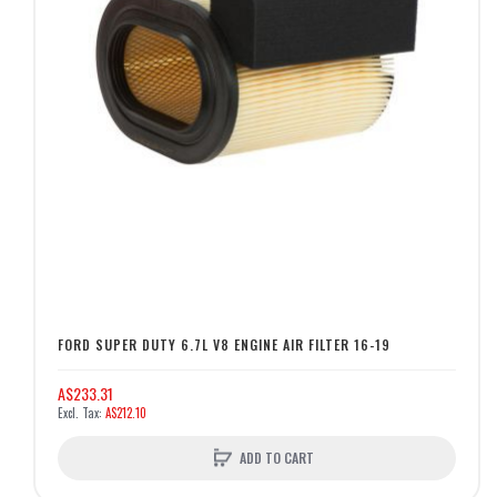
FORD SUPER DUTY 6.7L V8 ENGINE AIR FILTER 16-19
A$233.31
A$212.10
ADD TO CART