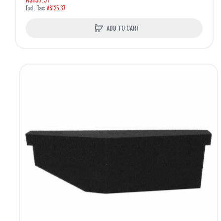
A$125.37
ADD TO CART