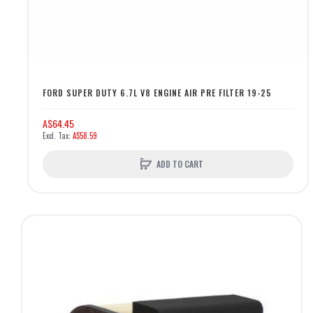
FORD SUPER DUTY 6.7L V8 ENGINE AIR PRE FILTER 19-25
A$64.45
A$58.59
ADD TO CART