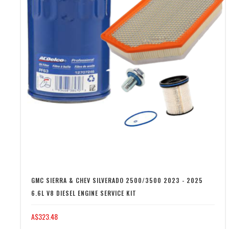
GMC SIERRA & CHEV SILVERADO 2500/3500 2023 - 2025
6.6L V8 DIESEL ENGINE SERVICE KIT
A$323.48