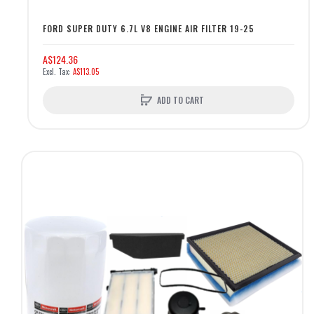
FORD SUPER DUTY 6.7L V8 ENGINE AIR FILTER 19-25
A$124.36
A$113.05
ADD TO CART