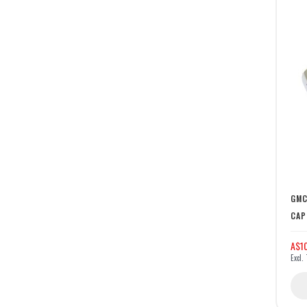
GMC
CAP
A$10