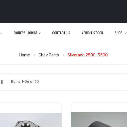
OWNERS LOUNGE
CONTACT US
VEHICLE STOCK
SHOP
Home
Chev Parts
Silverado 2500-3500
d
List
iew
Items
1
-
36
of
70