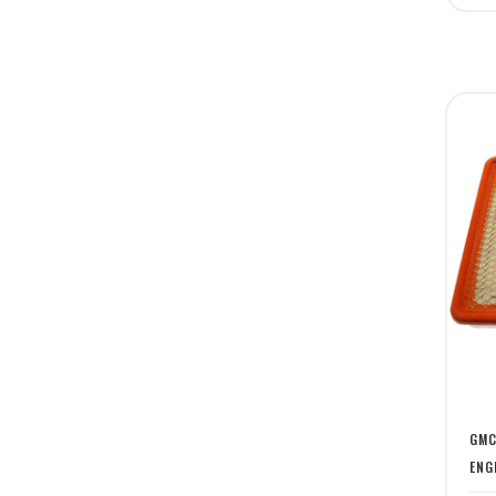
GMC
ENG