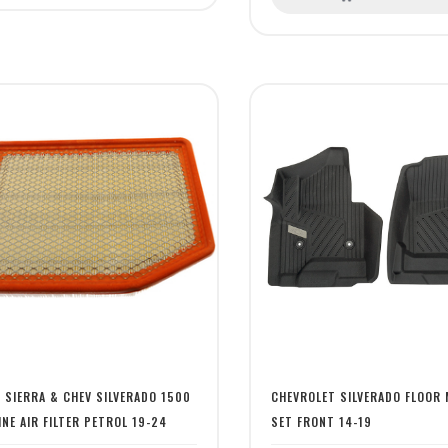
 SIERRA & CHEV SILVERADO 1500
CHEVROLET SILVERADO FLOOR 
INE AIR FILTER PETROL 19-24
SET FRONT 14-19