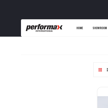
HOME
SHOWROOM
Gri
V
as