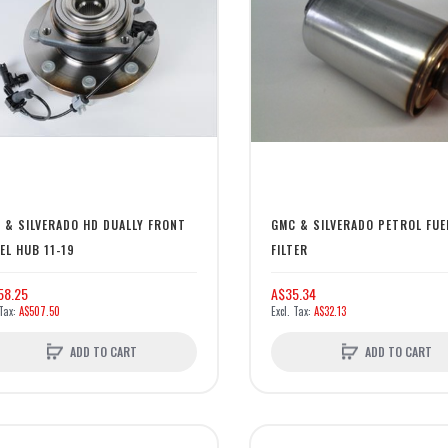
 & SILVERADO HD DUALLY FRONT
GMC & SILVERADO PETROL FUE
EL HUB 11-19
FILTER
58.25
A$35.34
A$507.50
A$32.13
ADD TO CART
ADD TO CART