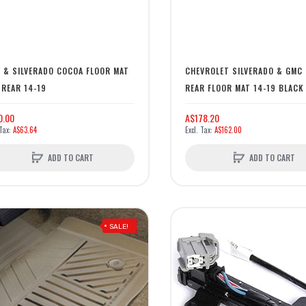
 & SILVERADO COCOA FLOOR MAT
CHEVROLET SILVERADO & GMC 
 REAR 14-19
REAR FLOOR MAT 14-19 BLACK
0.00
A$178.20
A$63.64
A$162.00
ADD TO CART
ADD TO CART
SALE!