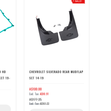
SALE!
O HD
CHEVROLET SILVERADO REAR MUDFLAP
KET 19-
SET 14-19
A$100.00
A$90.91
A$177.35
A$161.23