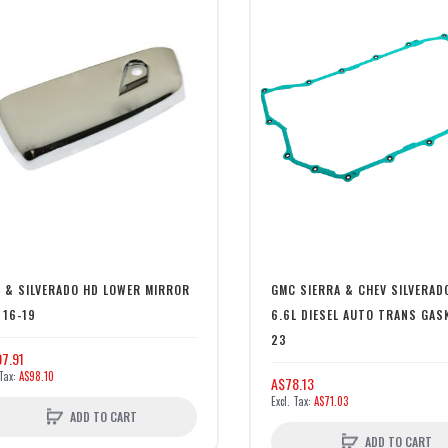
 & SILVERADO HD LOWER MIRROR
GMC SIERRA & CHEV SILVERAD
 16-19
6.6L DIESEL AUTO TRANS GAS
23
7.91
A$98.10
A$78.13
A$71.03
ADD TO CART
ADD TO CART