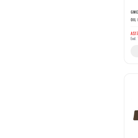
GMC
OIL
A$17