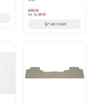
A$10.34
A$9.40
ADD TO CART