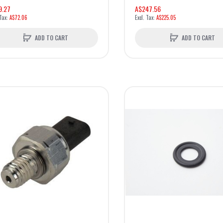
9.27
A$247.56
A$72.06
A$225.05
ADD TO CART
ADD TO CART