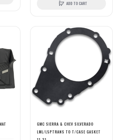
ADD TO CART
MAT
GMC SIERRA & CHEV SILVERADO
LML/L5PTRANS TO T/CASE GASKET
11-21