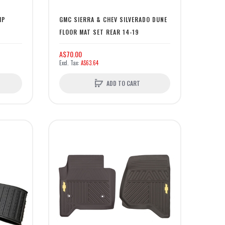
MP
GMC SIERRA & CHEV SILVERADO DUNE
FLOOR MAT SET REAR 14-19
A$70.00
A$63.64
ADD TO CART