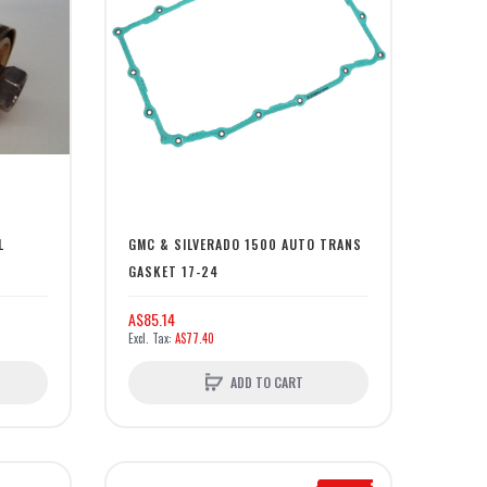
L
GMC & SILVERADO 1500 AUTO TRANS
GASKET 17-24
A$85.14
A$77.40
ADD TO CART