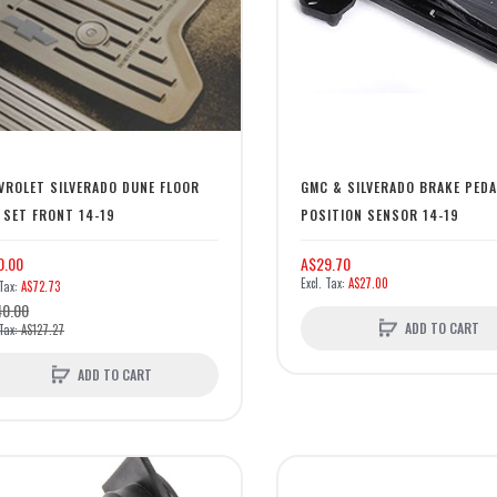
VROLET SILVERADO DUNE FLOOR
GMC & SILVERADO BRAKE PEDA
 SET FRONT 14-19
POSITION SENSOR 14-19
0.00
A$29.70
A$27.00
A$72.73
40.00
ADD TO CART
A$127.27
ADD TO CART