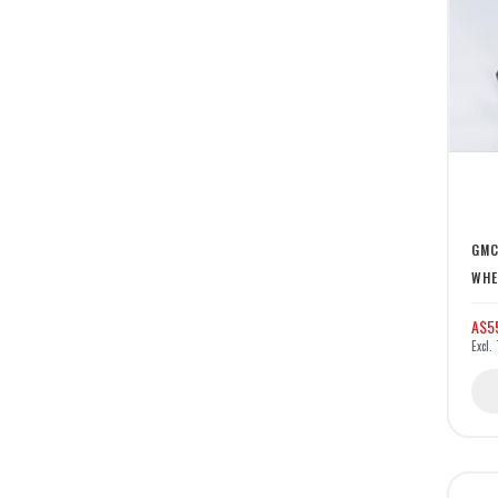
GMC
WHE
A$5