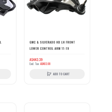
L
GMC & SILVERADO HD LH FRONT
LOWER CONTROL ARM 11-19
A$443.39
A$403.08
ADD TO CART