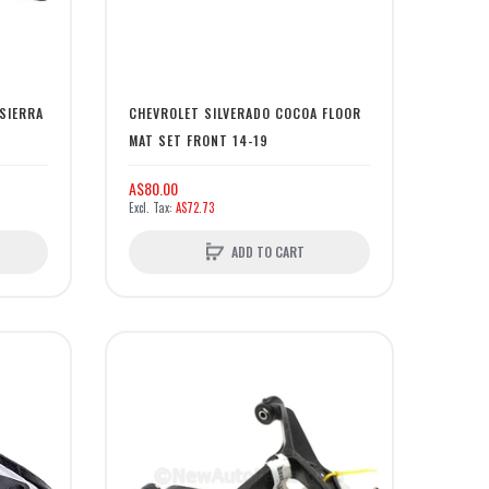
SIERRA
CHEVROLET SILVERADO COCOA FLOOR
MAT SET FRONT 14-19
A$80.00
A$72.73
ADD TO CART