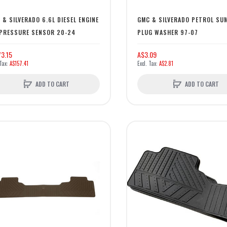
 & SILVERADO 6.6L DIESEL ENGINE
GMC & SILVERADO PETROL SU
 PRESSURE SENSOR 20-24
PLUG WASHER 97-07
3.15
A$3.09
A$157.41
A$2.81
ADD TO CART
ADD TO CART