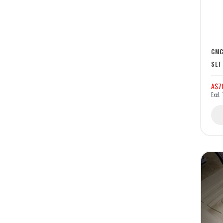
GMC
SET
A$7