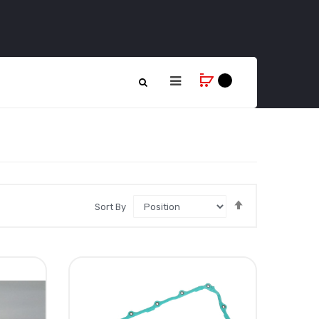
Set
Sort By
Descending
Direction