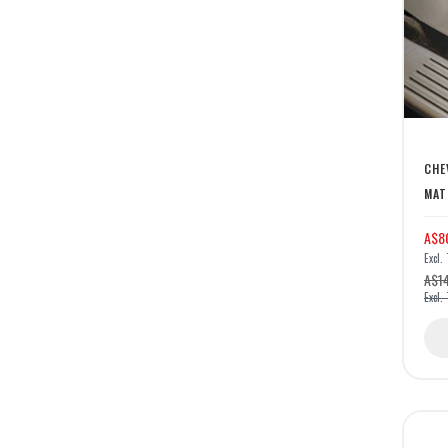
CHE
MAT
A$8
A$1