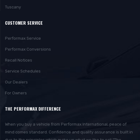
Tuscany
CUSTOMER SERVICE
Performax Service
Performax Conversions
Recall Notices
Service Schedules
Our Dealers
For Owners
THE PERFORMAX DIFFERENCE
When you buy a vehicle from Performax International, peace of
mind comes standard. Confidence and quality assurance is built in
due to the principles which make up what we like to call “The