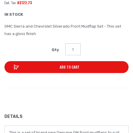
A$122.73
of
the
IN STOCK
images
GMC Sierra and Chevrolet Silverado Front Mudflap Set - This set
gallery
has a gloss finish.
Qty
ADD TO CART
DETAILS
This is a set of brand new Genuine GM front mudflaps to suit