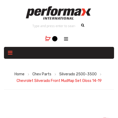
Home
Chev Parts
Silverado 2500-3500
Chevrolet Silverado Front Mudflap Set Gloss 14-19
Skip
to
the