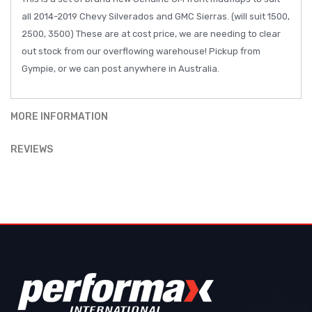
all 2014-2019 Chevy Silverados and GMC Sierras. (will suit 1500,
2500, 3500) These are at cost price, we are needing to clear
out stock from our overflowing warehouse! Pickup from
Gympie, or we can post anywhere in Australia.
MORE INFORMATION
REVIEWS