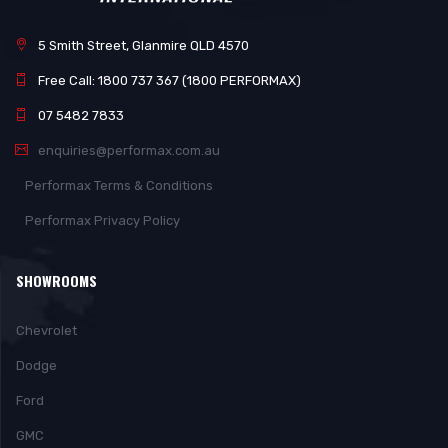
5 Smith Street, Glanmire QLD 4570
Free Call: 1800 737 367 (1800 PERFORMAX)
07 5482 7833
enquiries@performax.com.au
Performax Terms & Conditions
Performax Privacy Policy
SHOWROOMS
Chevrolet
Dodge
Ford
GMC