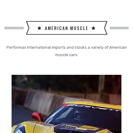
AMERICAN MUSCLE
Performax International imports and stocks a variety of American
muscle cars.