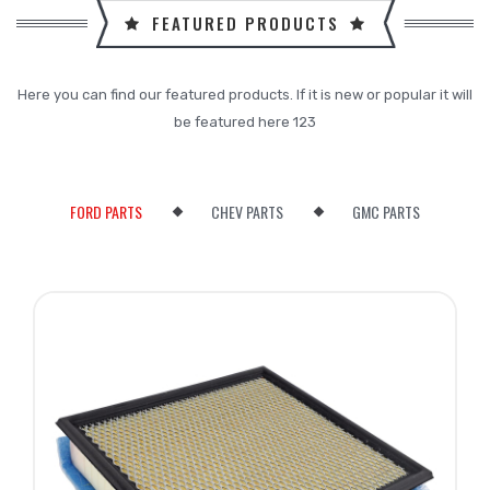
FEATURED PRODUCTS
Here you can find our featured products. If it is new or popular it will
be featured here 123
FORD PARTS
CHEV PARTS
GMC PARTS