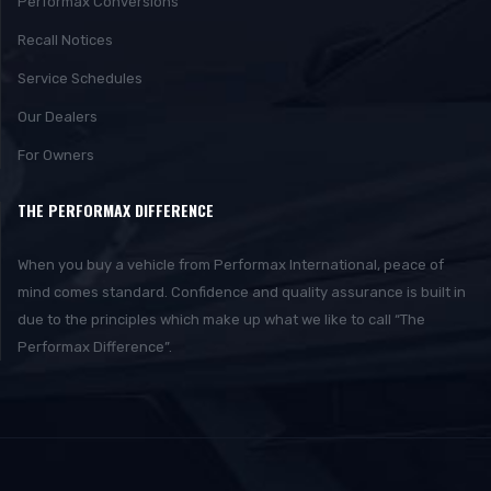
Performax Conversions
Recall Notices
Service Schedules
Our Dealers
For Owners
THE PERFORMAX DIFFERENCE
When you buy a vehicle from Performax International, peace of
mind comes standard. Confidence and quality assurance is built in
due to the principles which make up what we like to call “The
Performax Difference”.