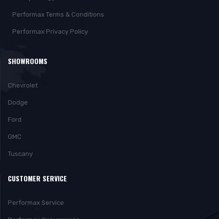
Performax Terms & Conditions
Performax Privacy Policy
SHOWROOMS
Chevrolet
Dodge
Ford
GMC
Tuscany
CUSTOMER SERVICE
Performax Service