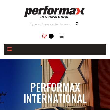
PERFORMAX
INTERNATIONAL