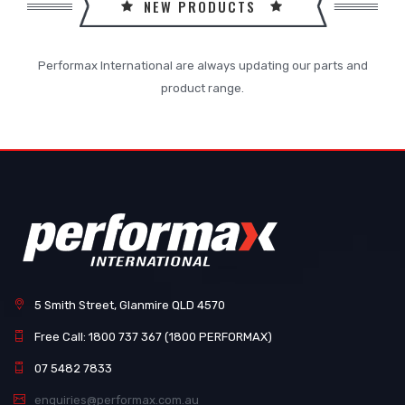
NEW PRODUCTS
Performax International are always updating our parts and
product range.
5 Smith Street, Glanmire QLD 4570
Free Call: 1800 737 367 (1800 PERFORMAX)
07 5482 7833
enquiries@performax.com.au