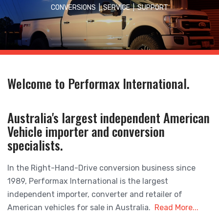
CONVERSIONS
|
SERVICE
|
SUPPORT
Welcome to Performax International.
Australia's largest independent American
Vehicle importer and conversion
specialists.
In the Right-Hand-Drive conversion business since
1989, Performax International is the largest
independent importer, converter and retailer of
American vehicles for sale in Australia.
Read More...