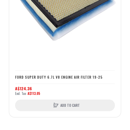
FORD SUPER DUTY 6.7L V8 ENGINE AIR FILTER 19-25
A$124.36
A$113.05
ADD TO CART