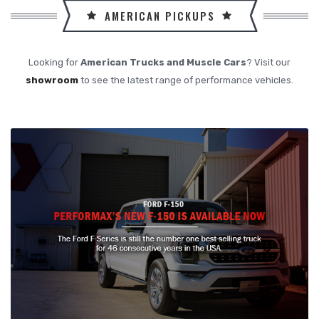
AMERICAN PICKUPS
Looking for
American Trucks and Muscle Cars
? Visit our
showroom
to see the latest range of performance vehicles.