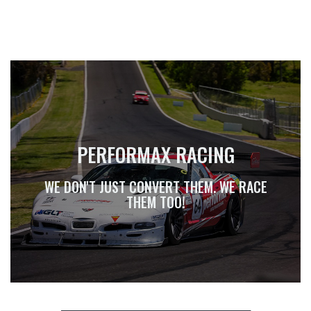
PERFORMAX RACING
WE DON'T JUST CONVERT THEM. WE RACE
THEM TOO!