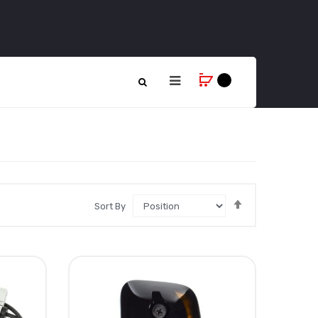
Set
Sort By
Descending
Direction