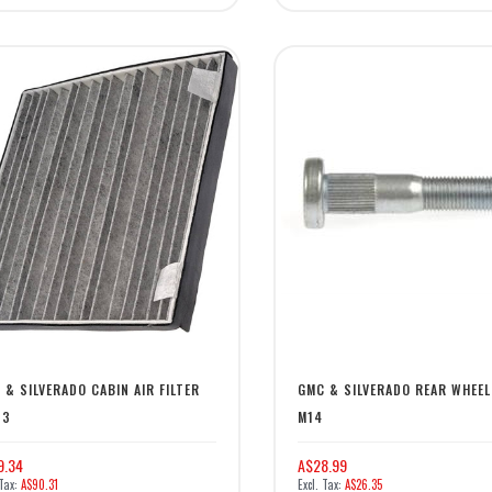
 & SILVERADO CABIN AIR FILTER
GMC & SILVERADO REAR WHEE
13
M14
9.34
A$28.99
A$90.31
A$26.35