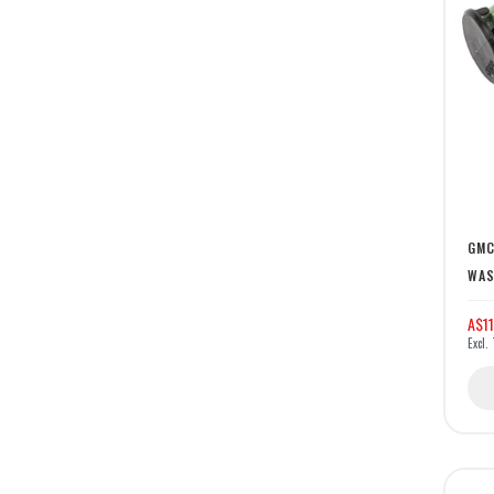
GMC
WAS
A$11