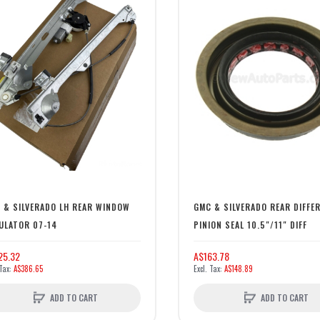
 & SILVERADO LH REAR WINDOW
GMC & SILVERADO REAR DIFFE
ULATOR 07-14
PINION SEAL 10.5"/11" DIFF
25.32
A$163.78
A$386.65
A$148.89
ADD TO CART
ADD TO CART