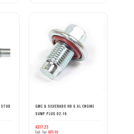
L STUD
GMC & SILVERADO HD 6.6L ENGINE
SUMP PLUG 02-16
A$17.23
A$15.66