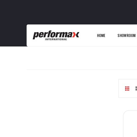
HOME
SHOWROOM
Gri
V
as