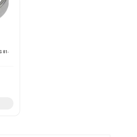
G 01-