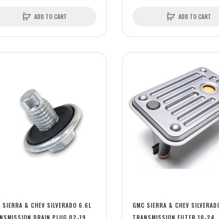
ADD TO CART
ADD TO CART
 SIERRA & CHEV SILVERADO 6.6L
GMC SIERRA & CHEV SILVERAD
NSMISSION DRAIN PLUG 02-19
TRANSMISSION FILTER 10-24