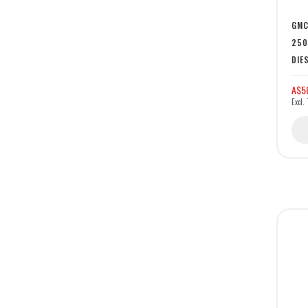
GMC
250
DIE
A$5