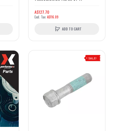
A$127.70
A$116.09
ADD TO CART
SALE!