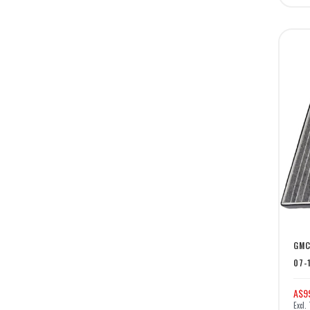
GMC
07-
A$9