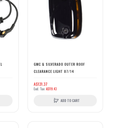
EL
GMC & SILVERADO OUTER ROOF
CLEARANCE LIGHT 07/14
A$131.37
A$119.43
ADD TO CART