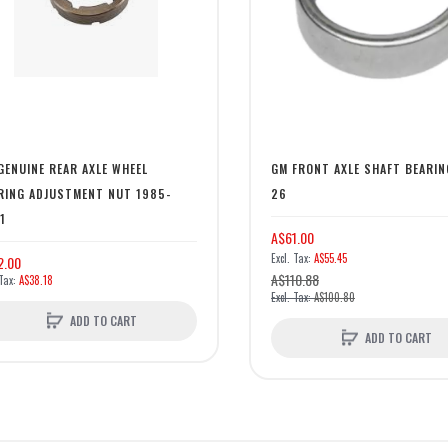
GENUINE REAR AXLE WHEEL
GM FRONT AXLE SHAFT BEARIN
RING ADJUSTMENT NUT 1985-
26
1
A$61.00
A$55.45
2.00
A$110.88
A$38.18
A$100.80
ADD TO CART
ADD TO CART