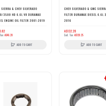
 SIERRA & CHEV SILVERADO
CHEV SILVERADO & GMC SIERR
0/3500 HD 6.6L V8 DURAMAX
FILTER DURAMAX DIESEL 6.6L 
SEL ENGINE OIL FILTER 2001-2019
2016
0.82
A$132.28
A$46.20
A$120.25
ADD TO CART
ADD TO CART