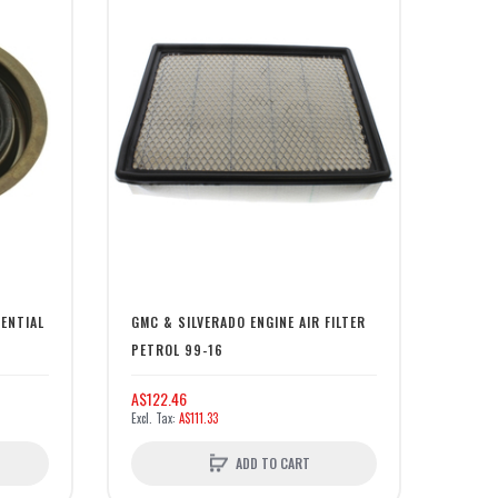
RENTIAL
GMC & SILVERADO ENGINE AIR FILTER
PETROL 99-16
A$122.46
A$111.33
ADD TO CART