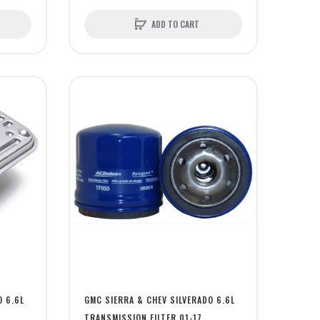
ADD TO CART
O 6.6L
GMC SIERRA & CHEV SILVERADO 6.6L
TRANSMISSION FILTER 01-17