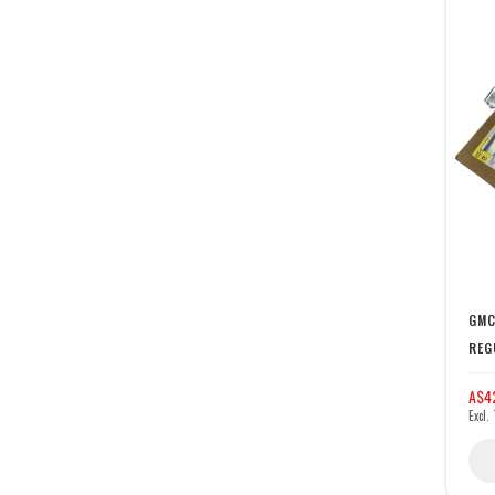
GMC
REG
A$4