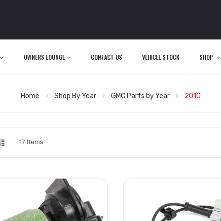
OWNERS LOUNGE
CONTACT US
VEHICLE STOCK
SHOP
Home
Shop By Year
GMC Parts by Year
2010
d
List
iew
17
Items