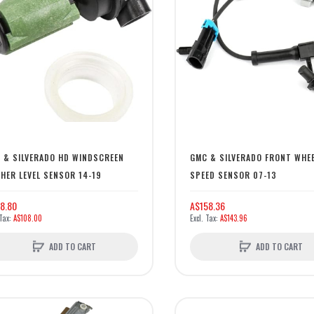
 & SILVERADO HD WINDSCREEN
GMC & SILVERADO FRONT WHE
HER LEVEL SENSOR 14-19
SPEED SENSOR 07-13
8.80
A$158.36
A$108.00
A$143.96
ADD TO CART
ADD TO CART