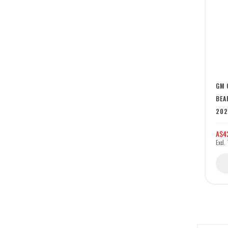
GM 
BEA
202
A$4