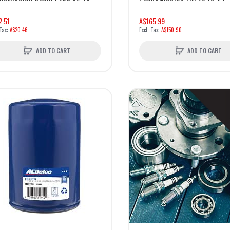
2.51
A$165.99
A$20.46
A$150.90
ADD TO CART
ADD TO CART