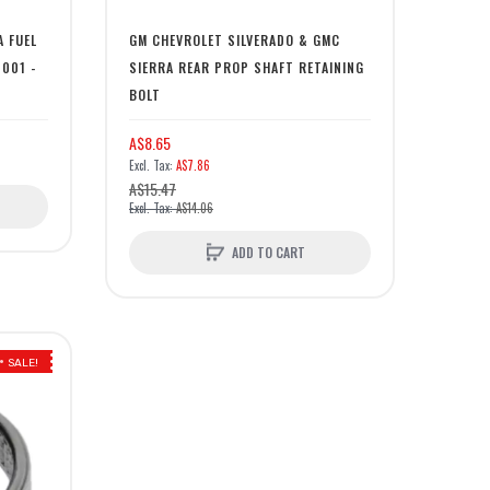
A FUEL
GM CHEVROLET SILVERADO & GMC
2001 -
SIERRA REAR PROP SHAFT RETAINING
BOLT
A$8.65
A$7.86
A$15.47
A$14.06
ADD TO CART
SALE!