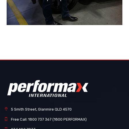
5 Smith Street, Glanmire QLD 4570
Free Call: 1800 737 367 (1800 PERFORMAX)