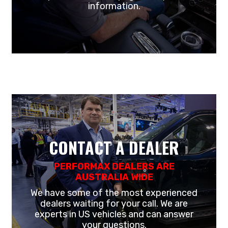
information.
CONTACT A DEALER
PERFORMAX DEALERS ARE
AUSTRALIA WIDE
We have some of the most experienced
dealers waiting for your call. We are
experts in US vehicles and can answer
your questions.