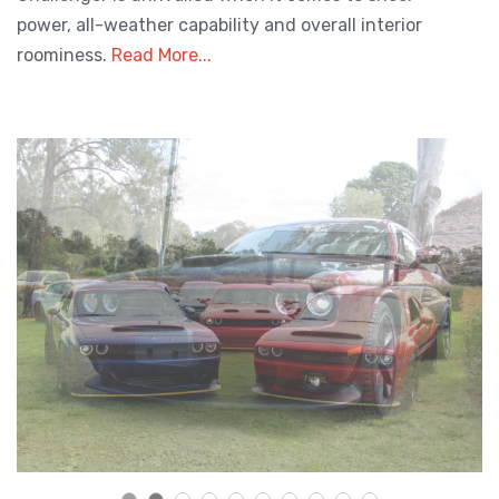
power, all-weather capability and overall interior
roominess.
Read More...