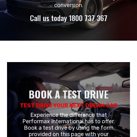
conversion.
Call us today 1800 737 367
BOOK A TEST DRIVE
TEST DRIVE YOUR NEXT DREAM CAR
Experience the difference that
Performax International has to offer.
Book a test drive by using the form
provided on this page with your