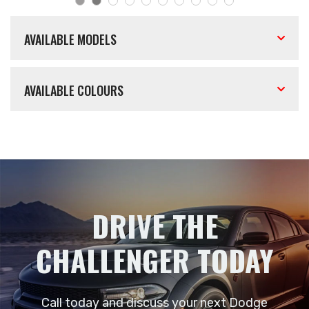
AVAILABLE MODELS
AVAILABLE COLOURS
DRIVE THE
CHALLENGER TODAY
Call today and discuss your next Dodge