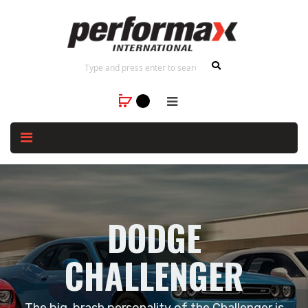
DODGE
CHALLENGER
The big, brash personality of the Challenger is