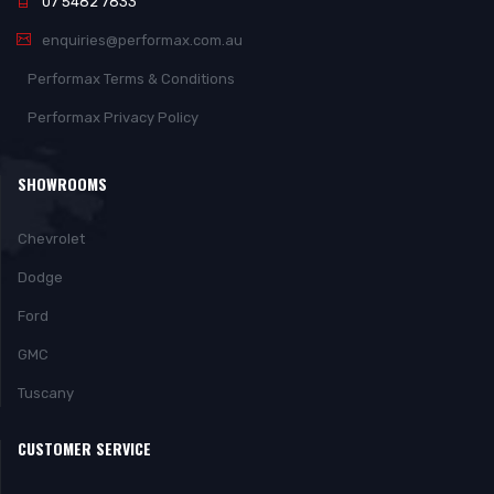
07 5482 7833
enquiries@performax.com.au
Performax Terms & Conditions
Performax Privacy Policy
SHOWROOMS
Chevrolet
Dodge
Ford
GMC
Tuscany
CUSTOMER SERVICE