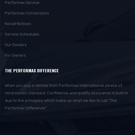
Performax Service
Performax Conversions
Recall Notices
Service Schedules
Our Dealers
For Owners
THE PERFORMAX DIFFERENCE
When you buy a vehicle from Performax International, peace of
mind comes standard. Confidence and quality assurance is built in
due to the principles which make up what we like to call “The
Performax Difference”.