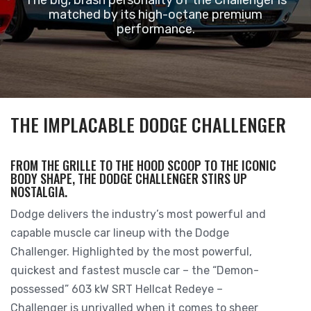
matched by its high-octane premium
performance.
THE IMPLACABLE DODGE CHALLENGER
FROM THE GRILLE TO THE HOOD SCOOP TO THE ICONIC
BODY SHAPE, THE DODGE CHALLENGER STIRS UP
NOSTALGIA.
Dodge delivers the industry’s most powerful and
capable muscle car lineup with the Dodge
Challenger. Highlighted by the most powerful,
quickest and fastest muscle car – the “Demon-
possessed” 603 kW SRT Hellcat Redeye –
Challenger is unrivalled when it comes to sheer