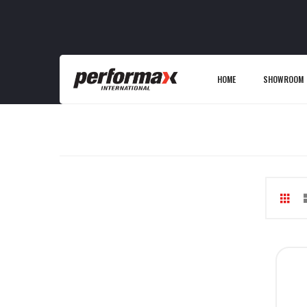
HOME
SHOWROOM
Gri
V
as