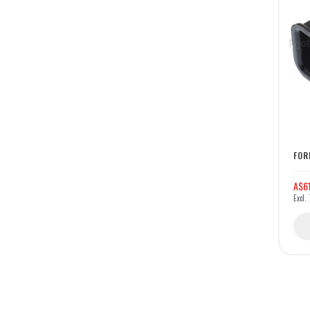
FOR
A$6