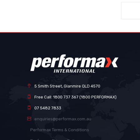
5 Smith Street, Glanmire QLD 4570
Free Call: 1800 737 367 (1800 PERFORMAX)
07 5482 7833
enquiries@performax.com.au
Performax Terms & Conditions