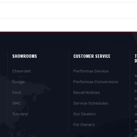
SHOWROOMS
CUSTOMER SERVICE
T
D
Chevrolet
Performax Service
W
Dodge
Performax Conversions
f
I
Ford
Recall Notices
m
GMC
Service Schedules
C
Tuscany
Our Dealers
a
t
For Owners
u
P