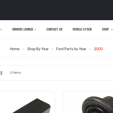
OWNERS LOUNGE
CONTACT US
VEHICLE STOCK
SHOP
Home
Shop By Year
Ford Parts by Year
2000
d
List
iew
2
Items