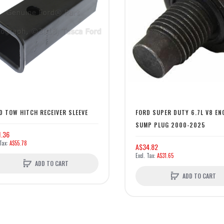
D TOW HITCH RECEIVER SLEEVE
FORD SUPER DUTY 6.7L V8 EN
SUMP PLUG 2000-2025
1.36
A$55.78
A$34.82
A$31.65
ADD TO CART
ADD TO CART