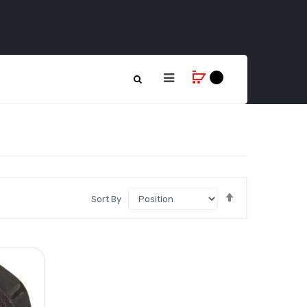
Set
Sort By
Descending
Direction