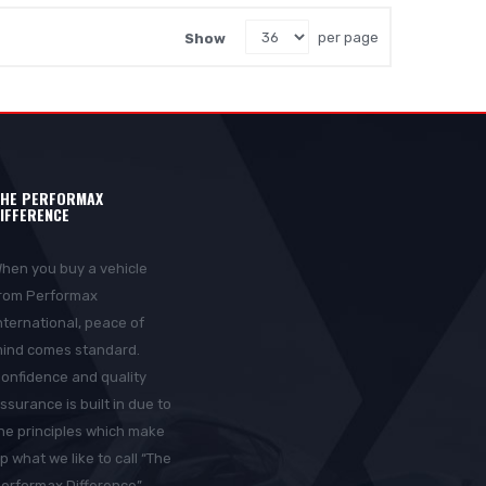
Show
per page
HE PERFORMAX
IFFERENCE
hen you buy a vehicle
rom Performax
nternational, peace of
ind comes standard.
onfidence and quality
ssurance is built in due to
he principles which make
p what we like to call “The
erformax Difference”.