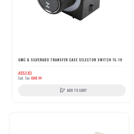
GMC & SILVERADO TRANSFER CASE SELECTOR SWITCH 15-19
A$53.83
A$48.94
ADD TO CART