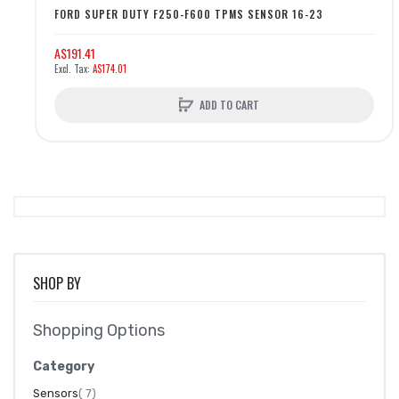
FORD SUPER DUTY F250-F600 TPMS SENSOR 16-23
A$191.41
A$174.01
ADD TO CART
SHOP BY
Shopping Options
Category
item
Sensors
7