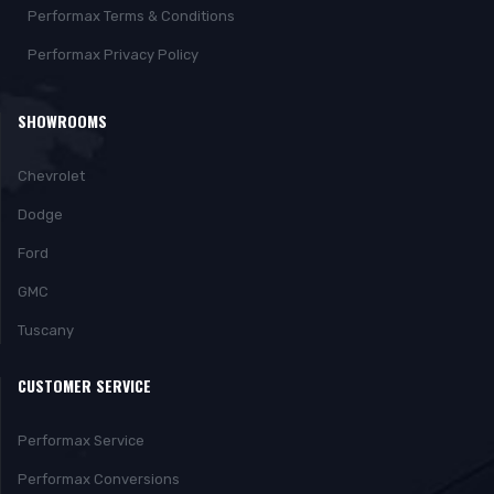
Performax Terms & Conditions
Performax Privacy Policy
SHOWROOMS
Chevrolet
Dodge
Ford
GMC
Tuscany
CUSTOMER SERVICE
Performax Service
Performax Conversions