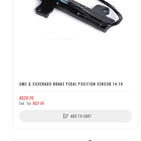
GMC & SILVERADO BRAKE PEDAL POSITION SENSOR 14-19
A$29.70
A$27.00
ADD TO CART