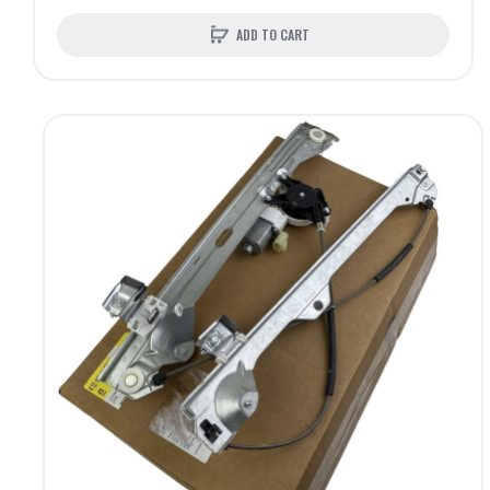
ADD TO CART