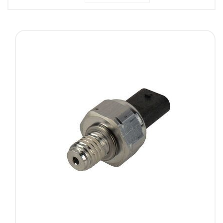
Descending
Direction