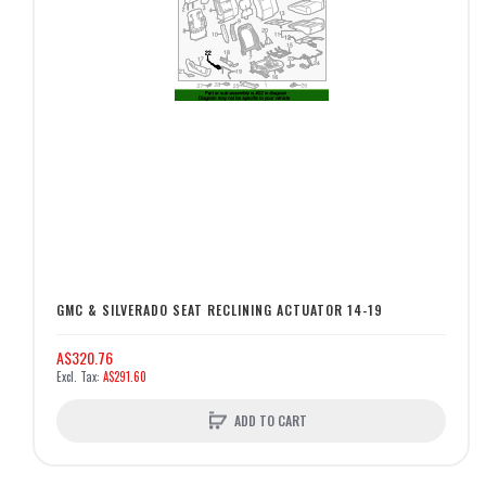
GMC & SILVERADO SEAT RECLINING ACTUATOR 14-19
A$320.76
A$291.60
ADD TO CART