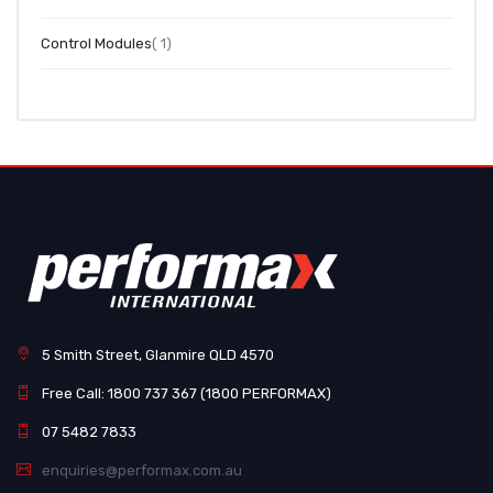
item
Control Modules
1
5 Smith Street, Glanmire QLD 4570
Free Call: 1800 737 367 (1800 PERFORMAX)
07 5482 7833
enquiries@performax.com.au