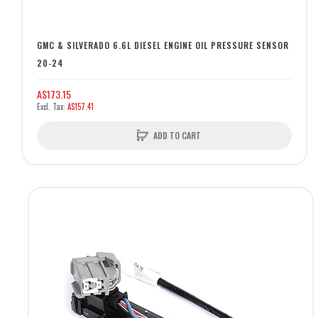
GMC & SILVERADO 6.6L DIESEL ENGINE OIL PRESSURE SENSOR
20-24
A$173.15
A$157.41
ADD TO CART