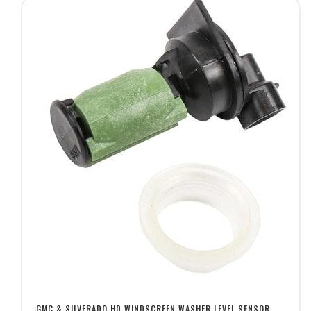
GMC & SILVERADO HD WINDSCREEN WASHER LEVEL SENSOR