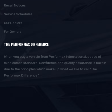
Recall Notices
Service Schedules
Our Dealers
For Owners
THE PERFORMAX DIFFERENCE
When you buy a vehicle from Performax International, peace of
mind comes standard. Confidence and quality assurance is built in
due to the principles which make up what we like to call “The
Performax Difference”.