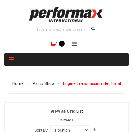
Home
Parts Shop
Engine Transmission Electrical
View as
Grid
List
8
Items
Set
Sort By