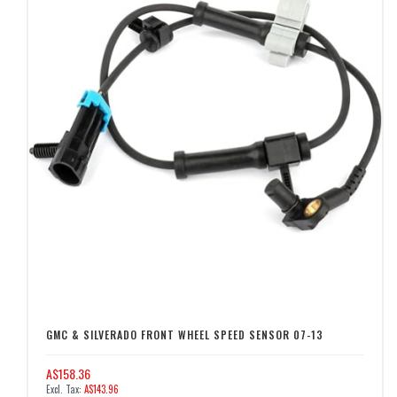
GMC & SILVERADO FRONT WHEEL SPEED SENSOR 07-13
A$158.36
A$143.96