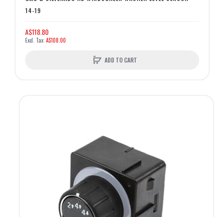
14-19
A$118.80
A$108.00
ADD TO CART