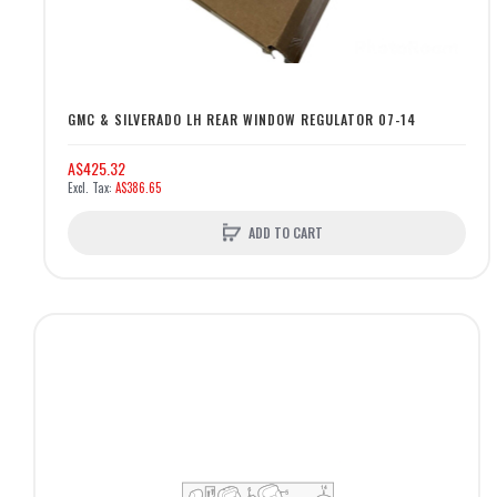
GMC & SILVERADO LH REAR WINDOW REGULATOR 07-14
A$425.32
A$386.65
ADD TO CART