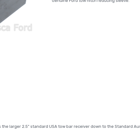
Genuine Ford tow hitch reducing sleeve.
3KG
3KG
s the larger 2.5" standard USA tow bar receiver down to the Standard Aus