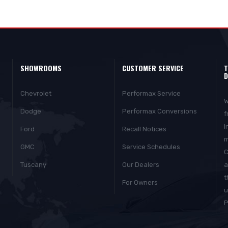
SHOWROOMS
CUSTOMER SERVICE
T
D
Chevrolet
Performax Service
W
Dodge
Performax Conversions
f
I
Ford
Recall Notices
m
GMC
Service Schedules
C
Tuscany
Our Dealers
a
t
For Owners
u
P