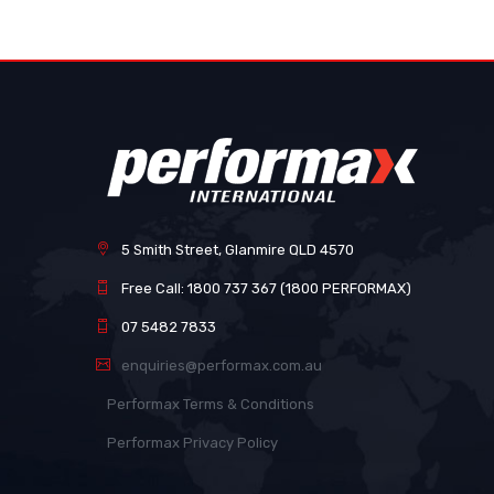
images
gallery
5 Smith Street, Glanmire QLD 4570
Free Call: 1800 737 367 (1800 PERFORMAX)
07 5482 7833
enquiries@performax.com.au
Performax Terms & Conditions
Performax Privacy Policy