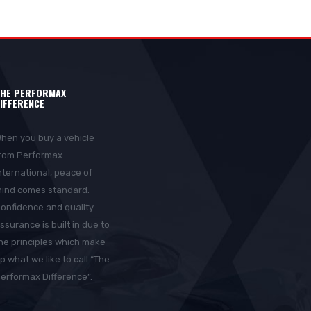
HE PERFORMAX
IFFERENCE
hen you buy a vehicle
rom Performax
nternational, peace of
ind comes standard.
onfidence and quality
ssurance is built in due to
he principles which make
p what we like to call “The
erformax Difference”.