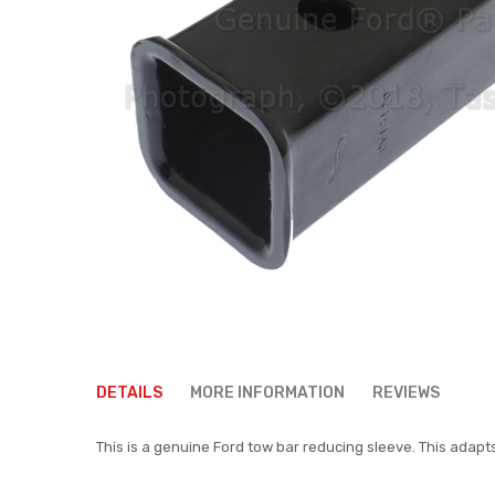
Skip
to
DETAILS
MORE INFORMATION
REVIEWS
the
beginning
This is a genuine Ford tow bar reducing sleeve. This adapt
of
the