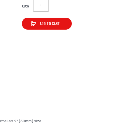
Qty
ADD TO CART
tralian 2" (50mm) size.