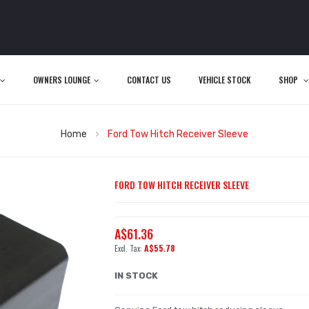
OWNERS LOUNGE
CONTACT US
VEHICLE STOCK
SHOP
Home
Ford Tow Hitch Receiver Sleeve
FORD TOW HITCH RECEIVER SLEEVE
A$61.36
A$55.78
IN STOCK