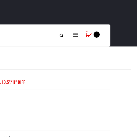
10.5"/11" DIFF