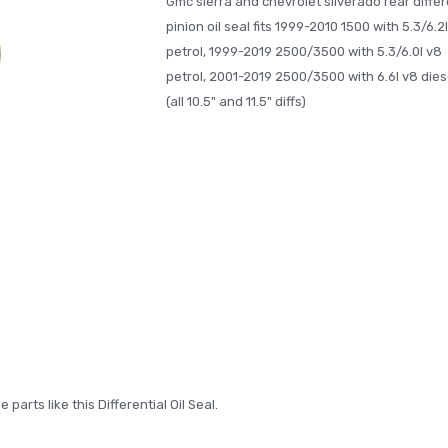
Gmc sierra and chevrolet silverado rear differ
pinion oil seal fits 1999-2010 1500 with 5.3/6.2
petrol, 1999-2019 2500/3500 with 5.3/6.0l v8
petrol, 2001-2019 2500/3500 with 6.6l v8 dies
(all 10.5" and 11.5" diffs)
arts like this Differential Oil Seal.