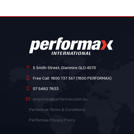
images
gallery
5 Smith Street, Glanmire QLD 4570
Free Call: 1800 737 367 (1800 PERFORMAX)
07 5482 7833
enquiries@performax.com.au
Performax Terms & Conditions
Performax Privacy Policy