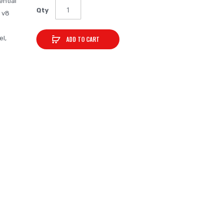
ential
Qty
l v8
el,
ADD TO CART