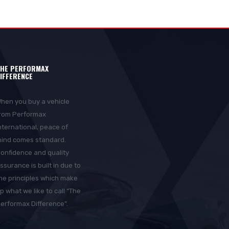
HE PERFORMAX
IFFERENCE
hen you buy a vehicle
rom Performax
nternational, peace of
ind comes standard.
onfidence and quality
ssurance is built in due to
he principles which make
p what we like to call “The
erformax Difference”.