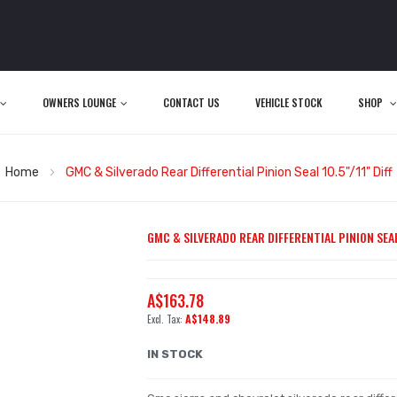
OWNERS LOUNGE
CONTACT US
VEHICLE STOCK
SHOP
Home
GMC & Silverado Rear Differential Pinion Seal 10.5"/11" Diff
GMC & SILVERADO REAR DIFFERENTIAL PINION SEAL 
A$163.78
A$148.89
IN STOCK