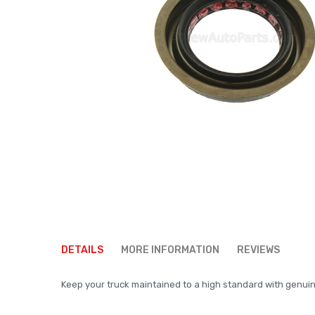
Skip
to
DETAILS
MORE INFORMATION
REVIEWS
the
beginning
Keep your truck maintained to a high standard with genuine p
of
the