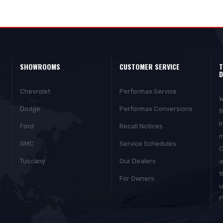
SHOWROOMS
CUSTOMER SERVICE
T
D
Chevrolet
Performax Service
W
Dodge
Performax Conversions
f
I
Ford
Recall Notices
m
GMC
Service Schedules
C
Tuscany
Our Dealers
a
t
For Owners
u
P