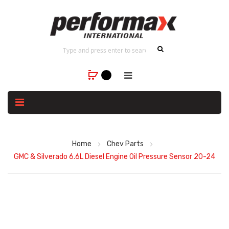
Home
Chev Parts
GMC & Silverado 6.6L Diesel Engine Oil Pressure Sensor 20-24
Skip
to
the