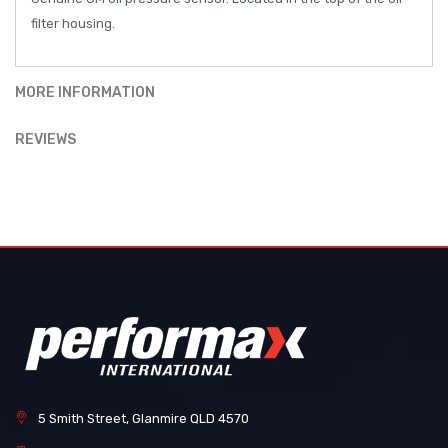
filter housing.
MORE INFORMATION
REVIEWS
5 Smith Street, Glanmire QLD 4570