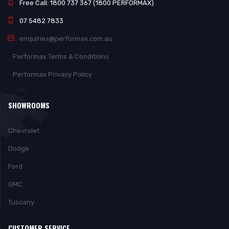
Free Call: 1800 737 367 (1800 PERFORMAX)
07 5482 7833
enquiries@performax.com.au
Performax Terms & Conditions
Performax Privacy Policy
SHOWROOMS
Chevrolet
Dodge
Ford
GMC
Tuscany
CUSTOMER SERVICE