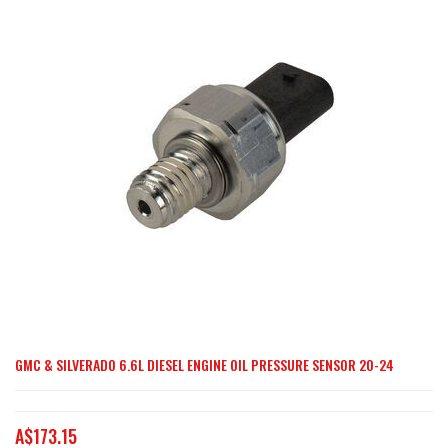
end
of
the
images
gallery
GMC & SILVERADO 6.6L DIESEL ENGINE OIL PRESSURE SENSOR 20-24
Skip
to
the
A$173.15
beginning