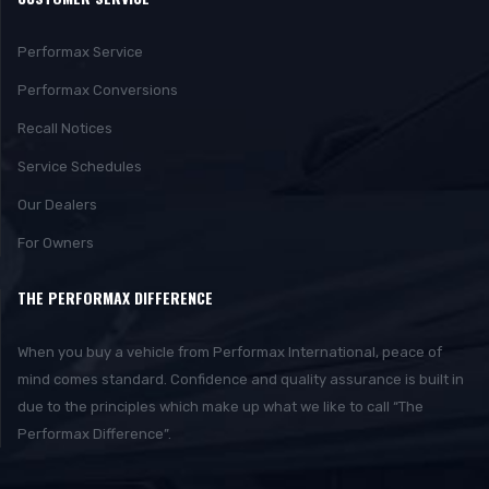
Performax Service
Performax Conversions
Recall Notices
Service Schedules
Our Dealers
For Owners
THE PERFORMAX DIFFERENCE
When you buy a vehicle from Performax International, peace of
mind comes standard. Confidence and quality assurance is built in
due to the principles which make up what we like to call “The
Performax Difference”.