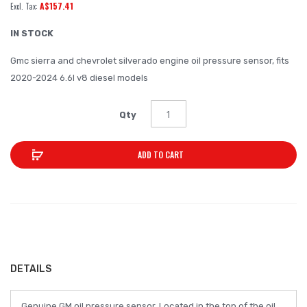
A$157.41
of
the
IN STOCK
images
Gmc sierra and chevrolet silverado engine oil pressure sensor, fits
gallery
2020-2024 6.6l v8 diesel models
Qty
ADD TO CART
DETAILS
Genuine GM oil pressure sensor. Located in the top of the oil