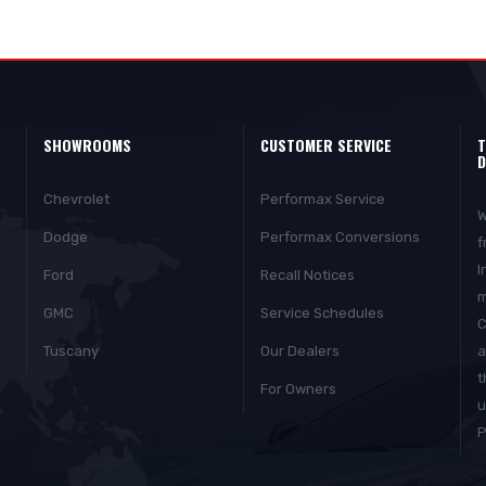
SHOWROOMS
CUSTOMER SERVICE
T
D
Chevrolet
Performax Service
W
Dodge
Performax Conversions
f
I
Ford
Recall Notices
m
GMC
Service Schedules
C
Tuscany
Our Dealers
a
t
For Owners
u
P