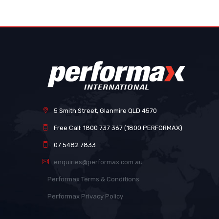
images
gallery
5 Smith Street, Glanmire QLD 4570
Free Call: 1800 737 367 (1800 PERFORMAX)
07 5482 7833
enquiries@performax.com.au
Performax Terms & Conditions
Performax Privacy Policy