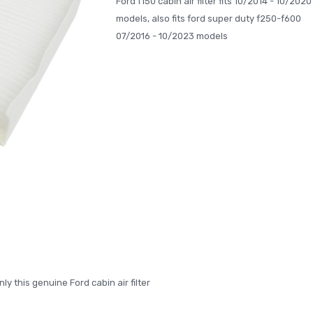
Ford f150 cabin air filter fits 10/2014 - 10/2020
models, also fits ford super duty f250-f600
07/2016 - 10/2023 models
nly this genuine Ford cabin air filter