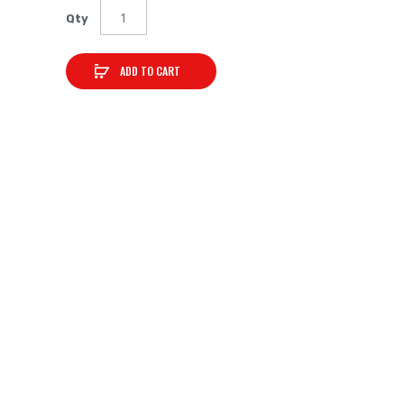
Qty
ADD TO CART