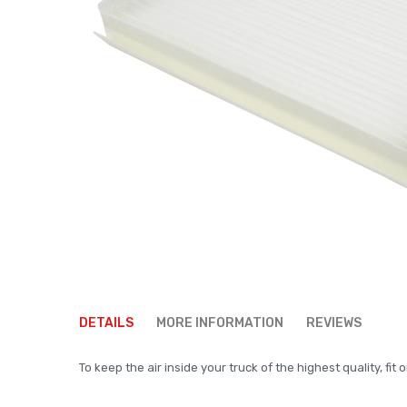
Skip
to
DETAILS
MORE INFORMATION
REVIEWS
the
beginning
To keep the air inside your truck of the highest quality, fit o
of
the