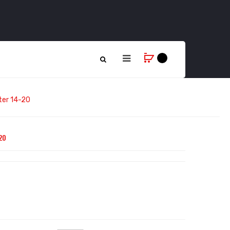
lter 14-20
20