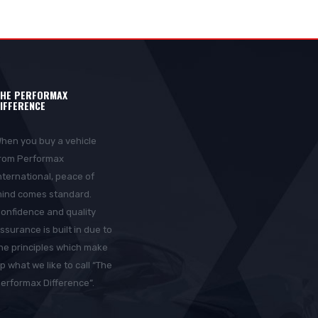
HE PERFORMAX
IFFERENCE
hen you buy a vehicle
rom Performax
nternational, peace of
ind comes standard.
onfidence and quality
ssurance is built in due to
he principles which make
p what we like to call “The
erformax Difference”.