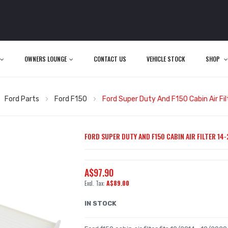
OWNERS LOUNGE
CONTACT US
VEHICLE STOCK
SHOP
Ford Parts
Ford F150
Ford Super Duty And F150 Cabin Air Fi
FORD SUPER DUTY AND F150 CABIN AIR FILTER 14-
A$97.90
A$89.00
IN STOCK