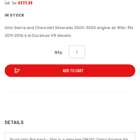
A$111.80
of
the
IN STOCK
images
Gmc Sierra and Chevrolet Silverado 2500-3500 engine air filter, fits
gallery
2011-2016 6.6l Duramax V8 diesels.
Qty
ADD TO CART
DETAILS
Trust only the best - This is a genuine GM/AC Delco Engine Air