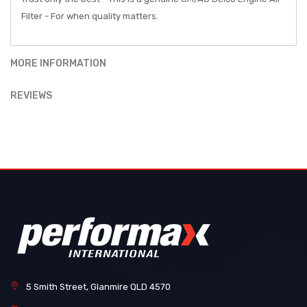
Filter - For when quality matters.
MORE INFORMATION
REVIEWS
5 Smith Street, Glanmire QLD 4570