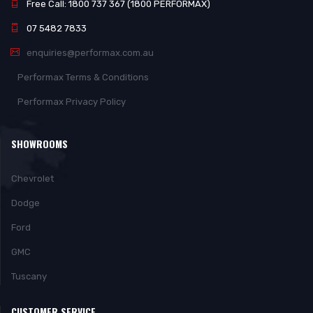
Free Call: 1800 737 367 (1800 PERFORMAX)
07 5482 7833
enquiries@performax.com.au
Performax Terms & Conditions
Performax Privacy Policy
SHOWROOMS
Chevrolet
Dodge
Ford
GMC
Tuscany
CUSTOMER SERVICE