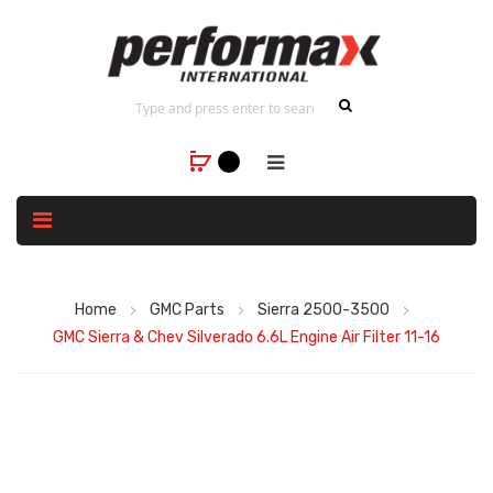
Home
GMC Parts
Sierra 2500-3500
GMC Sierra & Chev Silverado 6.6L Engine Air Filter 11-16
Skip
to
the