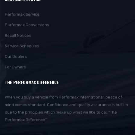
Performax Service
Performax Conversions
Recall Notices
Service Schedules
Our Dealers
For Owners
THE PERFORMAX DIFFERENCE
When you buy a vehicle from Performax International, peace of
mind comes standard. Confidence and quality assurance is built in
due to the principles which make up what we like to call “The
Performax Difference”.