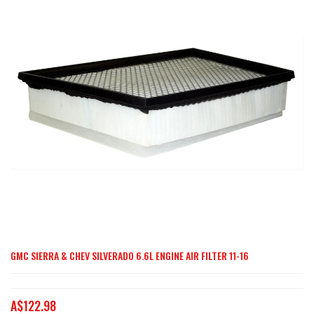
end
of
the
images
gallery
GMC SIERRA & CHEV SILVERADO 6.6L ENGINE AIR FILTER 11-16
Skip
to
the
A$122.98
beginning