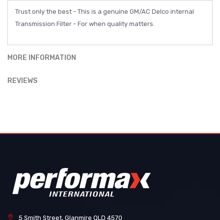
Trust only the best - This is a genuine GM/AC Delco internal
Transmission Filter - For when quality matters.
MORE INFORMATION
REVIEWS
5 Smith Street, Glanmire QLD 4570