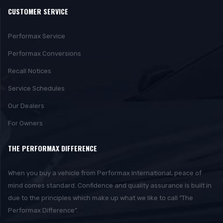
CUSTOMER SERVICE
Performax Service
Performax Conversions
Recall Notices
Service Schedules
Our Dealers
For Owners
THE PERFORMAX DIFFERENCE
When you buy a vehicle from Performax International, peace of
mind comes standard. Confidence and quality assurance is built in
due to the principles which make up what we like to call “The
Performax Difference”.