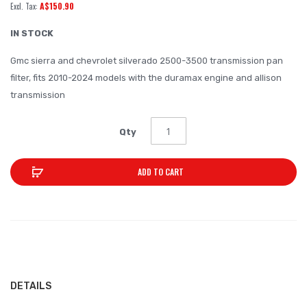
A$150.90
of
the
IN STOCK
images
Gmc sierra and chevrolet silverado 2500-3500 transmission pan
gallery
filter, fits 2010-2024 models with the duramax engine and allison
transmission
Qty
ADD TO CART
DETAILS