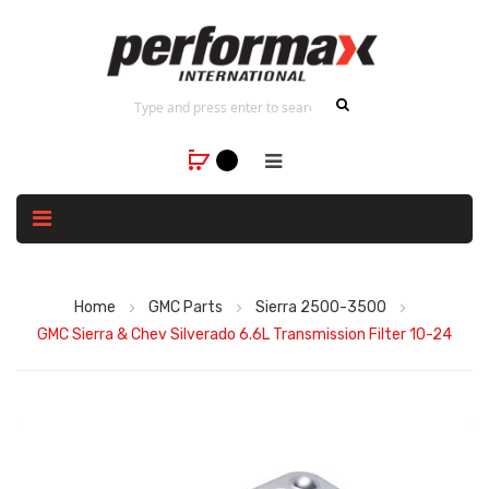
Home
GMC Parts
Sierra 2500-3500
GMC Sierra & Chev Silverado 6.6L Transmission Filter 10-24
Skip
to
the