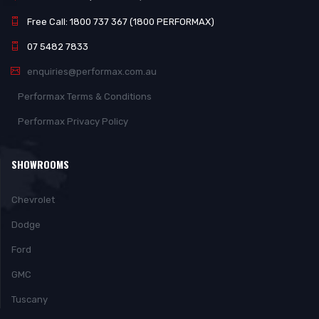
Free Call: 1800 737 367 (1800 PERFORMAX)
07 5482 7833
enquiries@performax.com.au
Performax Terms & Conditions
Performax Privacy Policy
SHOWROOMS
Chevrolet
Dodge
Ford
GMC
Tuscany