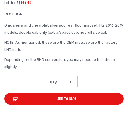
A$145.49
of
the
IN STOCK
images
Gmc sierra and chevrolet silverado rear floor mat set, fits 2016-2019
gallery
models, double cab only (extra/space cab, not full size cab)
NOTE: As mentioned, these are the OEM mats, so are the factory
LHD mats.
Depending on the RHD conversion, you may need to trim these
slightly.
Qty
ADD TO CART