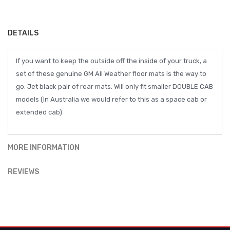
DETAILS
If you want to keep the outside off the inside of your truck, a
set of these genuine GM All Weather floor mats is the way to
go. Jet black pair of rear mats. Will only fit smaller DOUBLE CAB
models (In Australia we would refer to this as a space cab or
extended cab)
MORE INFORMATION
REVIEWS