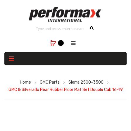
Home
GMC Parts
Sierra 2500-3500
GMC & Silverado Rear Rubber Floor Mat Set Double Cab 16-19
Skip
to
the