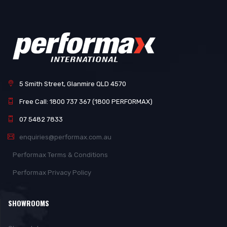
5 Smith Street, Glanmire QLD 4570
Free Call: 1800 737 367 (1800 PERFORMAX)
07 5482 7833
enquiries@performax.com.au
Performax Terms & Conditions
Performax Privacy Policy
SHOWROOMS