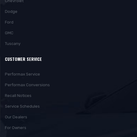
Chevrolet
Dodge
Ford
GMC
Tuscany
CUSTOMER SERVICE
Performax Service
Performax Conversions
Recall Notices
Service Schedules
Our Dealers
For Owners