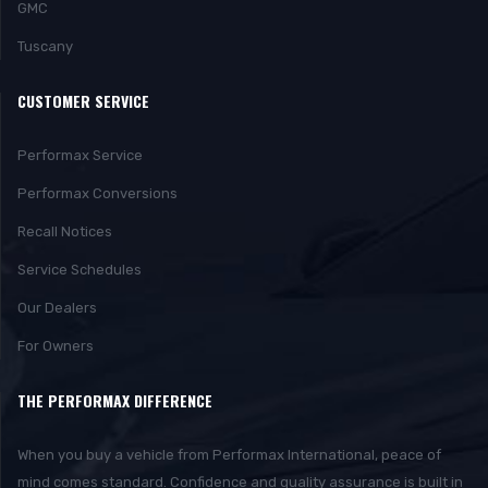
GMC
Tuscany
CUSTOMER SERVICE
Performax Service
Performax Conversions
Recall Notices
Service Schedules
Our Dealers
For Owners
THE PERFORMAX DIFFERENCE
When you buy a vehicle from Performax International, peace of
mind comes standard. Confidence and quality assurance is built in