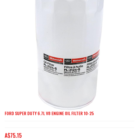
end
of
the
images
gallery
FORD SUPER DUTY 6.7L V8 ENGINE OIL FILTER 10-25
Skip
to
the
A$75.15
beginning