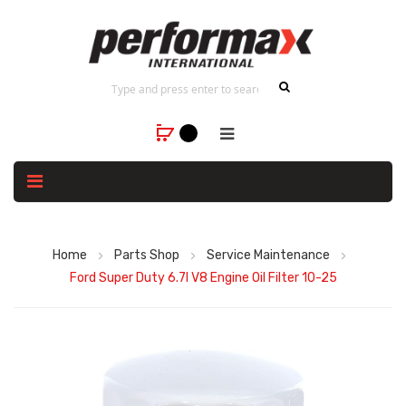
Home
Parts Shop
Service Maintenance
Ford Super Duty 6.7l V8 Engine Oil Filter 10-25
Skip
to
the