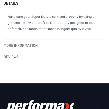
DETAILS
Make sure your Super Duty is serviced properly by using a
genuine Ford/Motorcraft oil filter. Factory designed to be a
pefect fit, and made to the most stringent quality levels.
MORE INFORMATION
REVIEWS