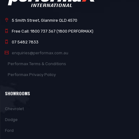
5 Smith Street, Glanmire QLD 4570
Free Call: 1800 737 367 (1800 PERFORMAX)
07 5482 7833
enquiries@performax.com.au
Performax Terms & Conditions
Performax Privacy Policy
SHOWROOMS
Chevrolet
Dodge
Ford