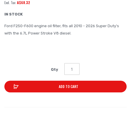
A$68.32
of
the
IN STOCK
images
Ford F250-F600 engine oil filter, fits all 2010 - 2026 Super Duty's
gallery
with the 6.7L Power Stroke V8 diesel.
0.6KG
Qty
ADD TO CART