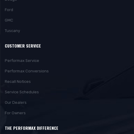
Ford
GMC
Tuscany
CUSTOMER SERVICE
Performax Service
Performax Conversions
Recall Notices
Service Schedules
Our Dealers
For Owners
THE PERFORMAX DIFFERENCE