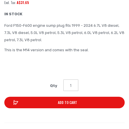
A$31.65
of
the
IN STOCK
images
Ford F150-F600 engine sump plug fits 1999 - 2024 6.7L V8 diesel,
gallery
7.3L V8 diesel, 5.0L V8 petrol, 5.3L V8 petrol, 6.0L V8 petrol, 6.2L V8
petrol, 7.3L V8 petrol.
This is the M14 version and comes with the seal.
0.2KG
Qty
ADD TO CART