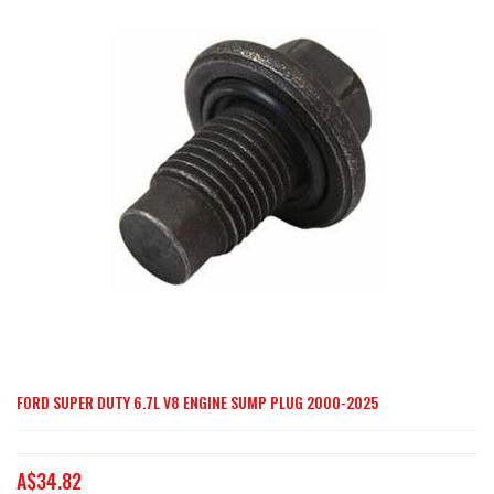
end
of
the
images
gallery
FORD SUPER DUTY 6.7L V8 ENGINE SUMP PLUG 2000-2025
Skip
to
the
A$34.82
beginning