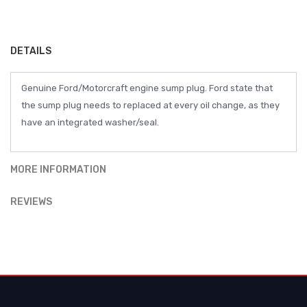
DETAILS
Genuine Ford/Motorcraft engine sump plug. Ford state that
the sump plug needs to replaced at every oil change, as they
have an integrated washer/seal.
MORE INFORMATION
REVIEWS