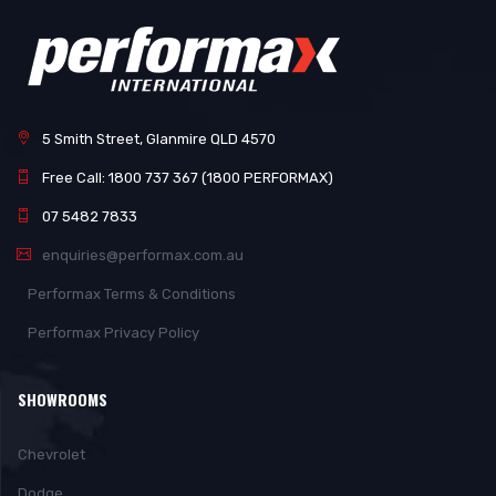
5 Smith Street, Glanmire QLD 4570
Free Call: 1800 737 367 (1800 PERFORMAX)
07 5482 7833
enquiries@performax.com.au
Performax Terms & Conditions
Performax Privacy Policy
SHOWROOMS
Chevrolet
Dodge