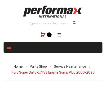
Home
Parts Shop
Service Maintenance
Ford Super Duty 6.7l V8 Engine Sump Plug 2000-2025
Skip
to
the