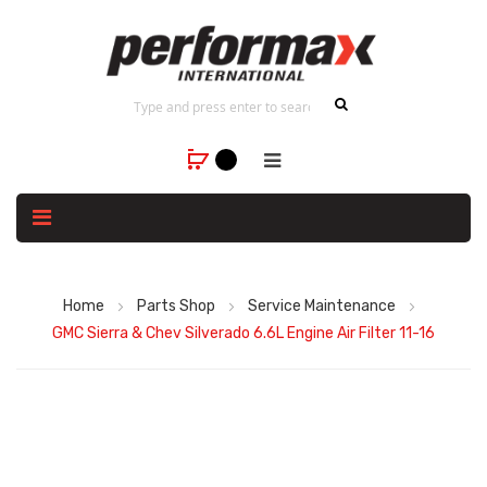
Home
Parts Shop
Service Maintenance
GMC Sierra & Chev Silverado 6.6L Engine Air Filter 11-16
Skip
to
the