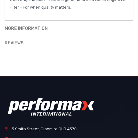
Filter - For when quality matters.
MORE INFORMATION
REVIEWS
5 Smith Street, Glanmire QLD 4570