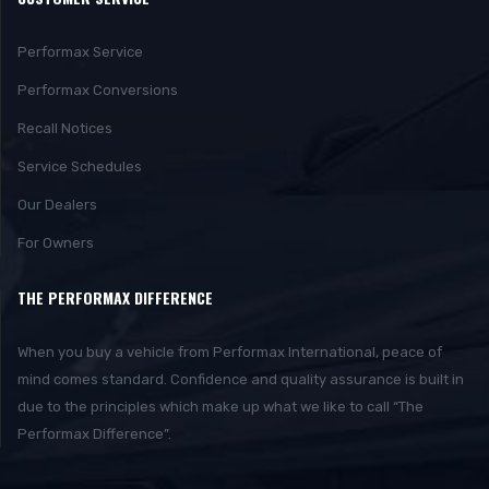
Performax Service
Performax Conversions
Recall Notices
Service Schedules
Our Dealers
For Owners
THE PERFORMAX DIFFERENCE
When you buy a vehicle from Performax International, peace of
mind comes standard. Confidence and quality assurance is built in
due to the principles which make up what we like to call “The
Performax Difference”.