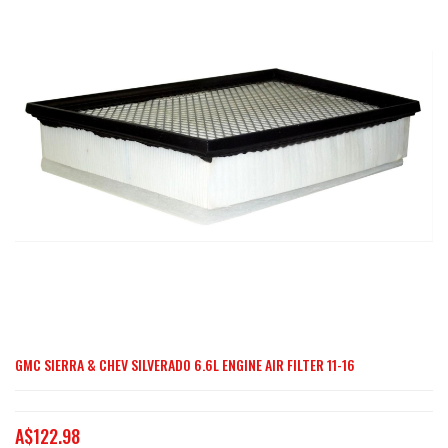
end
of
the
images
gallery
GMC SIERRA & CHEV SILVERADO 6.6L ENGINE AIR FILTER 11-16
Skip
to
the
A$122.98
beginning