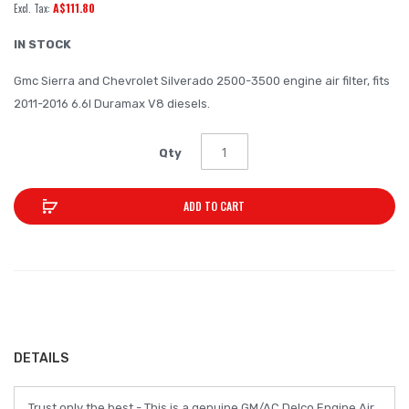
A$111.80
of
the
IN STOCK
images
Gmc Sierra and Chevrolet Silverado 2500-3500 engine air filter, fits
gallery
2011-2016 6.6l Duramax V8 diesels.
Qty
ADD TO CART
DETAILS
Trust only the best - This is a genuine GM/AC Delco Engine Air