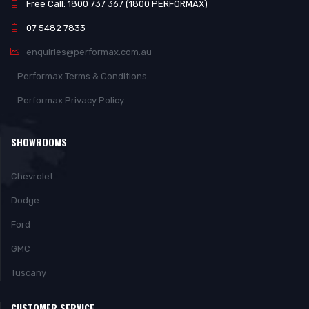
Free Call: 1800 737 367 (1800 PERFORMAX)
07 5482 7833
enquiries@performax.com.au
Performax Terms & Conditions
Performax Privacy Policy
SHOWROOMS
Chevrolet
Dodge
Ford
GMC
Tuscany
CUSTOMER SERVICE