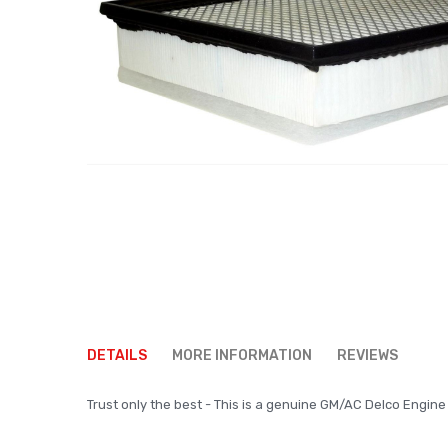
Skip
to
DETAILS
MORE INFORMATION
REVIEWS
the
beginning
Trust only the best - This is a genuine GM/AC Delco Engine A
of
the