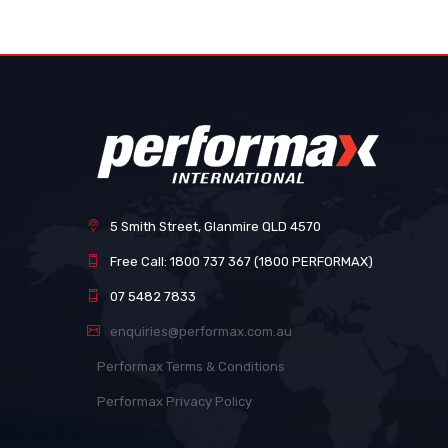
images
gallery
5 Smith Street, Glanmire QLD 4570
Free Call: 1800 737 367 (1800 PERFORMAX)
07 5482 7833
enquiries@performax.com.au
Performax Terms & Conditions
Performax Privacy Policy