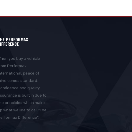
HE PERFORMAX
IFFERENCE
hen you buy a vehicle
rom Performax
nternational, peace of
ind comes standard.
onfidence and quality
ssurance is built in due to
he principles which make
p what we like to call “The
erformax Difference”.