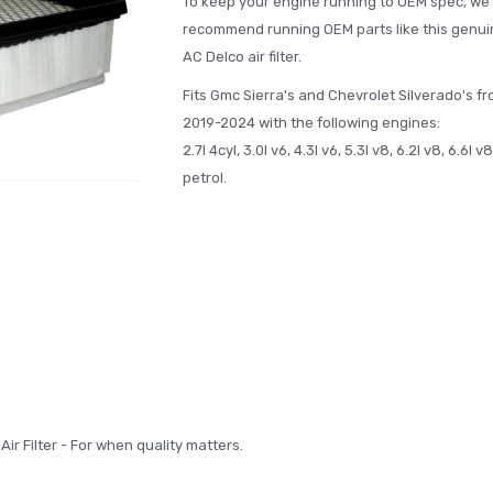
To keep your engine running to OEM spec, we
recommend running OEM parts like this genui
AC Delco air filter.
Fits Gmc Sierra's and Chevrolet Silverado's f
2019-2024 with the following engines:
2.7l 4cyl, 3.0l v6, 4.3l v6, 5.3l v8, 6.2l v8, 6.6l v8
petrol.
ir Filter - For when quality matters.