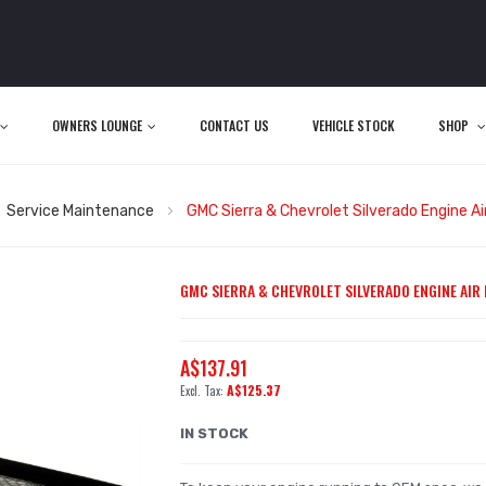
OWNERS LOUNGE
CONTACT US
VEHICLE STOCK
SHOP
Service Maintenance
GMC Sierra & Chevrolet Silverado Engine Air
GMC SIERRA & CHEVROLET SILVERADO ENGINE AIR FI
A$137.91
A$125.37
IN STOCK