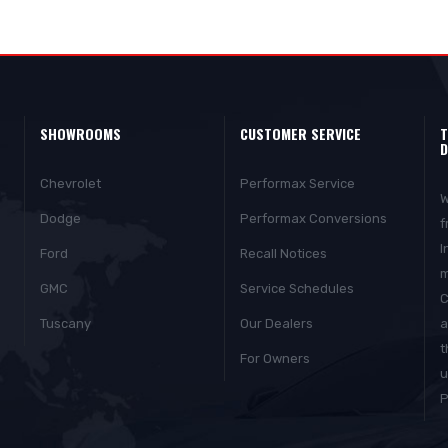
SHOWROOMS
CUSTOMER SERVICE
T
D
Chevrolet
Performax Service
W
Dodge
Performax Conversions
f
I
Ford
Recall Notices
m
GMC
Service Schedules
C
Tuscany
Our Dealers
a
t
For Owners
u
P