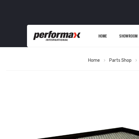
HOME
SHOWROOM
Home
Parts Shop
Skip
to
the
end
of
the
images
gallery