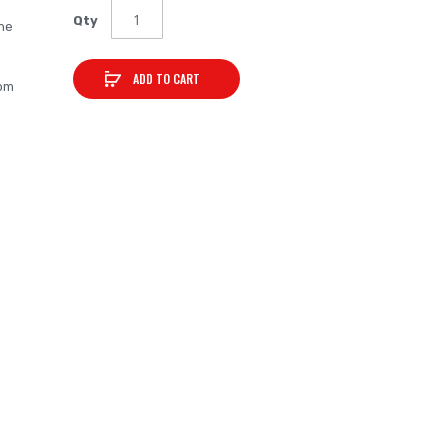
Qty
ne
ADD TO CART
rom