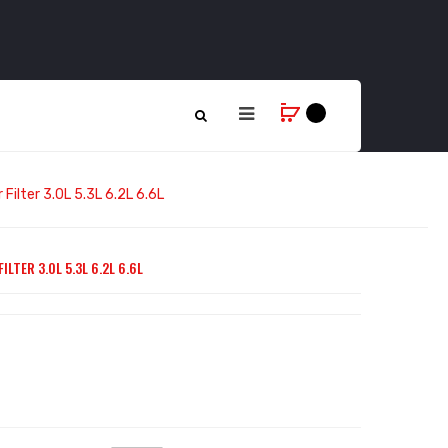
 Filter 3.0L 5.3L 6.2L 6.6L
LTER 3.0L 5.3L 6.2L 6.6L