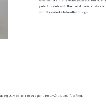
Gmc sierra and chevrolet silverado fuel filter. 
petrol models with the metal canister style filt
with threaded inlet/outlet fittings.
ing OEM parts, like this genuine GM/AC Delco fuel filter.