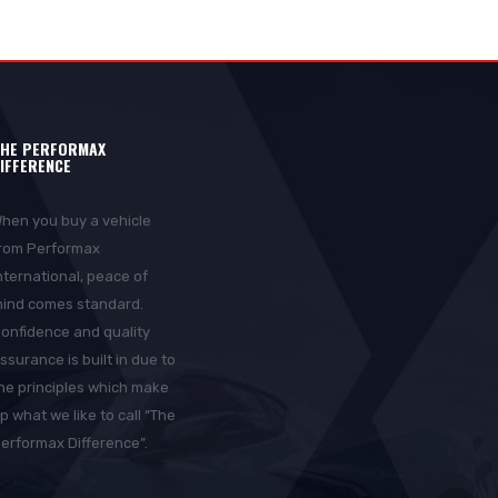
HE PERFORMAX
IFFERENCE
hen you buy a vehicle
rom Performax
nternational, peace of
ind comes standard.
onfidence and quality
ssurance is built in due to
he principles which make
p what we like to call “The
erformax Difference”.