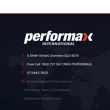
images
gallery
5 Smith Street, Glanmire QLD 4570
Free Call: 1800 737 367 (1800 PERFORMAX)
07 5482 7833
enquiries@performax.com.au
Performax Terms & Conditions
Performax Privacy Policy