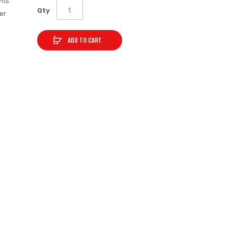
Fits
Qty
er
ADD TO CART