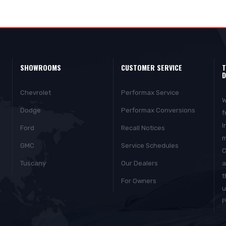
SHOWROOMS
CUSTOMER SERVICE
T
D
Chevrolet
Performax Service
W
Dodge
Performax Conversions
f
I
Ford
Recall Notices
m
GMC
Service Schedules
C
Tuscany
Our Dealers
a
t
For Owners
u
P