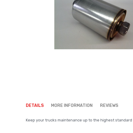
Skip
to
DETAILS
MORE INFORMATION
REVIEWS
the
beginning
Keep your trucks maintenance up to the highest standard us
of
the