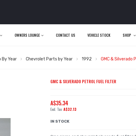
OWNERS LOUNGE
CONTACT US
VEHICLE STOCK
SHOP
 By Year
Chevrolet Parts by Year
1992
GMC & Silverado Pe
GMC & SILVERADO PETROL FUEL FILTER
A$35.34
A$32.13
IN STOCK