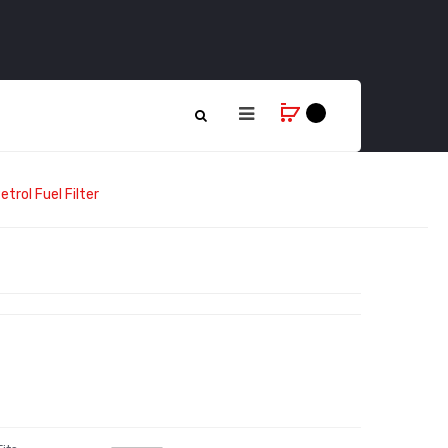
trol Fuel Filter