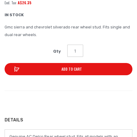
A$26.35
of
the
IN STOCK
images
Gmc sierra and chevrolet silverado rear wheel stud. Fits single and
gallery
dual rear wheels.
Qty
ADD TO CART
DETAILS
Genuine AC Delco Rear wheel stud. Fits all models with an