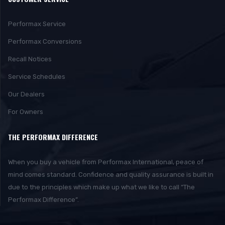
Performax Service
Performax Conversions
Recall Notices
Service Schedules
Our Dealers
For Owners
THE PERFORMAX DIFFERENCE
When you buy a vehicle from Performax International, peace of
mind comes standard. Confidence and quality assurance is built in
due to the principles which make up what we like to call “The
Performax Difference”.