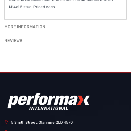
M14x1.5 stud. Priced each.
MORE INFORMATION
REVIEWS
5 Smith Street, Glanmire QLD 4570