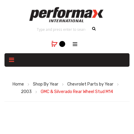
Home
Shop By Year
Chevrolet Parts by Year
2003
GMC & Silverado Rear Wheel Stud M14
Skip
to
the