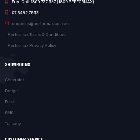
Free Call: 1800 737 367 (1800 PERFORMAX)
07 5482 7833
enquiries@performax.com.au
Performax Terms & Conditions
Performax Privacy Policy
SHOWROOMS
Chevrolet
Dodge
Ford
GMC
Tuscany
CUSTOMER SERVICE