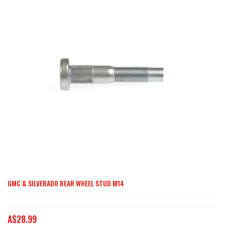
end
of
the
images
gallery
GMC & SILVERADO REAR WHEEL STUD M14
Skip
to
the
A$28.99
beginning