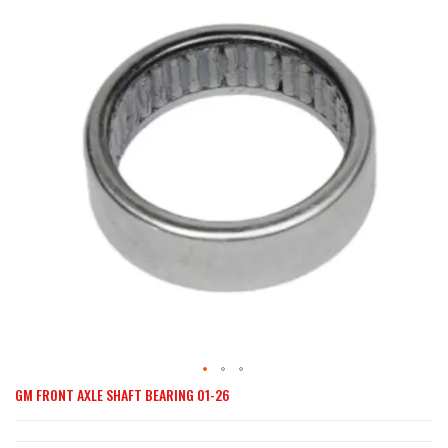
end
of
the
images
gallery
GM FRONT AXLE SHAFT BEARING 01-26
Skip
to
the