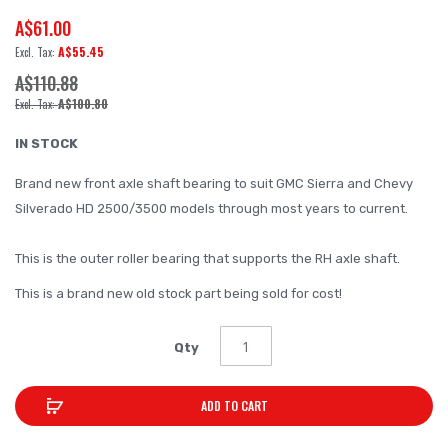
A$61.00
beginning
of
A$55.45
the
A$110.88
images
A$100.80
gallery
IN STOCK
Brand new front axle shaft bearing to suit GMC Sierra and Chevy
Silverado HD 2500/3500 models through most years to current.
This is the outer roller bearing that supports the RH axle shaft.
This is a brand new old stock part being sold for cost!
Qty
ADD TO CART