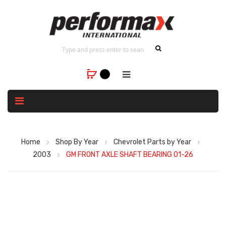
Home
Shop By Year
Chevrolet Parts by Year
2003
GM FRONT AXLE SHAFT BEARING 01-26
Skip
to
the