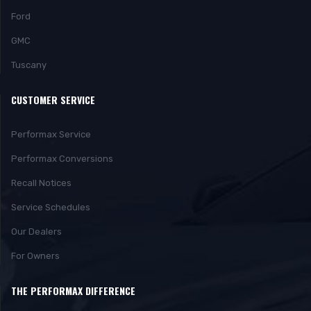
Ford
GMC
Tuscany
CUSTOMER SERVICE
Performax Service
Performax Conversions
Recall Notices
Service Schedules
Our Dealers
For Owners
THE PERFORMAX DIFFERENCE