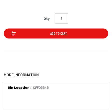
Qty
ADD TO CART
MORE INFORMATION
OFF03B43
More
Information