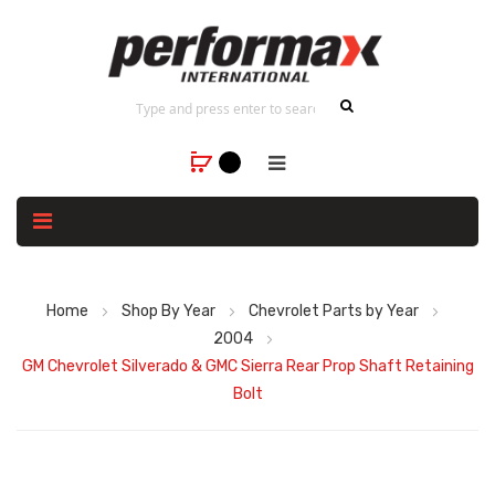
Home
Shop By Year
Chevrolet Parts by Year
2004
GM Chevrolet Silverado & GMC Sierra Rear Prop Shaft Retaining
Bolt
Skip