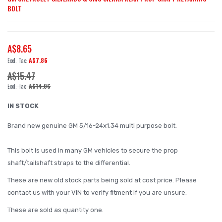
BOLT
to
the
beginning
A$8.65
of
A$7.86
the
A$15.47
images
A$14.06
gallery
IN STOCK
Brand new genuine GM 5/16-24x1.34 multi purpose bolt.
This bolt is used in many GM vehicles to secure the prop
shaft/tailshaft straps to the differential.
These are new old stock parts being sold at cost price. Please
contact us with your VIN to verify fitment if you are unsure.
These are sold as quantity one.