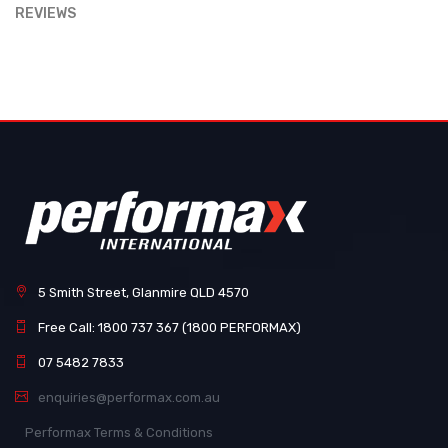
REVIEWS
5 Smith Street, Glanmire QLD 4570
Free Call: 1800 737 367 (1800 PERFORMAX)
07 5482 7833
enquiries@performax.com.au
Performax Terms & Conditions