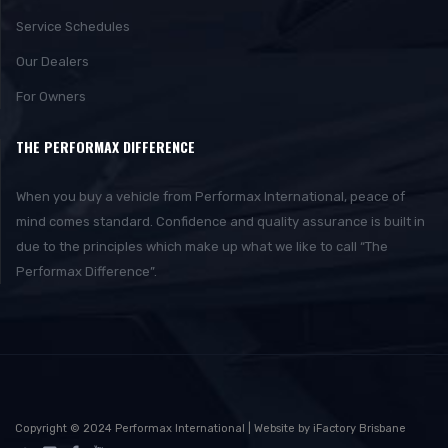
Service Schedules
Our Dealers
For Owners
THE PERFORMAX DIFFERENCE
When you buy a vehicle from Performax International, peace of
mind comes standard. Confidence and quality assurance is built in
due to the principles which make up what we like to call “The
Performax Difference”.
Copyright © 2024 Performax International | Website by iFactory Brisbane