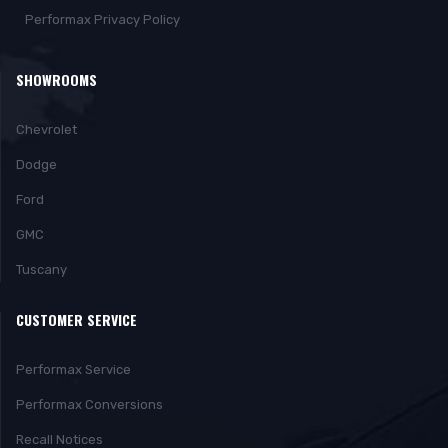
Performax Privacy Policy
SHOWROOMS
Chevrolet
Dodge
Ford
GMC
Tuscany
CUSTOMER SERVICE
Performax Service
Performax Conversions
Recall Notices