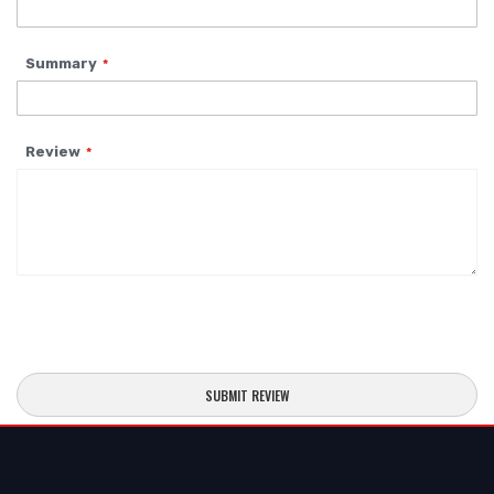
Summary
Review
SUBMIT REVIEW