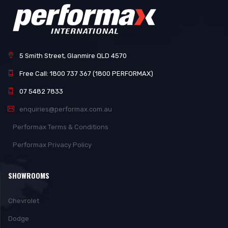
5 Smith Street, Glanmire QLD 4570
Free Call: 1800 737 367 (1800 PERFORMAX)
07 5482 7833
enquiries@performax.com.au
Performax Terms & Conditions
Performax Privacy Policy
SHOWROOMS
Chevrolet
Dodge