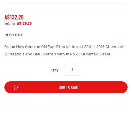
the
beginning
A$132.28
of
A$120.25
the
images
IN STOCK
gallery
Brand New Genuine GM Fuel Filter Kit to suit 2001 - 2016 Chevrolet
Silverado's and GMC Sierra's with the 6.6L Duramax Diesel.
Qty
ADD TO CART