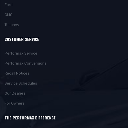
Ford
GMC
Tuscany
CUSTOMER SERVICE
Performax Service
Performax Conversions
Recall Notices
Service Schedules
Our Dealers
For Owners
THE PERFORMAX DIFFERENCE