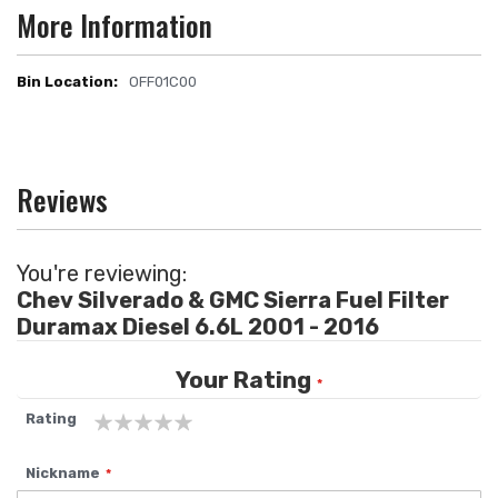
More Information
OFF01C00
More
Information
Reviews
You're reviewing:
Chev Silverado & GMC Sierra Fuel Filter
Duramax Diesel 6.6L 2001 - 2016
Your Rating
Rating
1
2
3
4
5
Nickname
star
stars
stars
stars
stars