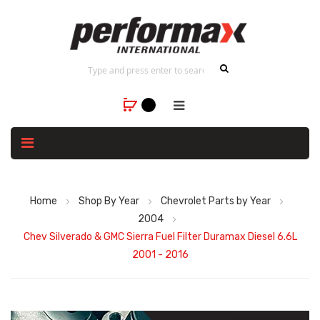
Home
Shop By Year
Chevrolet Parts by Year
2004
Chev Silverado & GMC Sierra Fuel Filter Duramax Diesel 6.6L
2001 - 2016
Skip