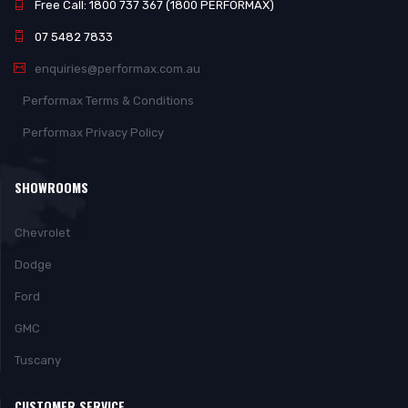
Free Call: 1800 737 367 (1800 PERFORMAX)
07 5482 7833
enquiries@performax.com.au
Performax Terms & Conditions
Performax Privacy Policy
SHOWROOMS
Chevrolet
Dodge
Ford
GMC
Tuscany
CUSTOMER SERVICE