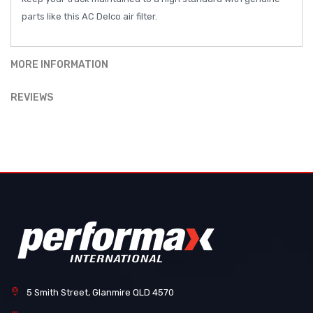
parts like this AC Delco air filter.
MORE INFORMATION
REVIEWS
5 Smith Street, Glanmire QLD 4570