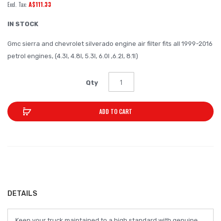
A$111.33
of
the
IN STOCK
images
Gmc sierra and chevrolet silverado engine air filter fits all 1999-2016
gallery
petrol engines, (4.3l, 4.8l, 5.3l, 6.0l ,6.2l, 8.1l)
Qty
ADD TO CART
DETAILS
Keep your truck maintained to a high standard with genuine