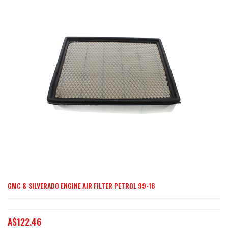
end
of
the
images
gallery
GMC & SILVERADO ENGINE AIR FILTER PETROL 99-16
Skip
to
the
A$122.46
beginning