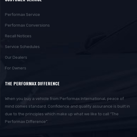
Performax Service
Performax Conversions
Recall Notices
Service Schedules
Our Dealers
For Owners
THE PERFORMAX DIFFERENCE
When you buy a vehicle from Performax International, peace of
mind comes standard. Confidence and quality assurance is built in
due to the principles which make up what we like to call “The
Performax Difference”.