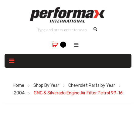
Home
Shop By Year
Chevrolet Parts by Year
2004
GMC & Silverado Engine Air Filter Petrol 99-16
Skip
to
the