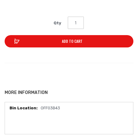
Qty
ADD TO CART
MORE INFORMATION
OFF03B43
More
Information