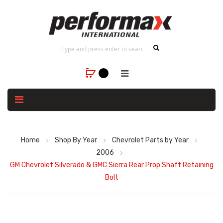
Home
Shop By Year
Chevrolet Parts by Year
2006
GM Chevrolet Silverado & GMC Sierra Rear Prop Shaft Retaining
Bolt
Skip