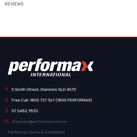
REVIEWS
5 Smith Street, Glanmire QLD 4570
Free Call: 1800 737 367 (1800 PERFORMAX)
07 5482 7833
enquiries@performax.com.au
Performax Terms & Conditions