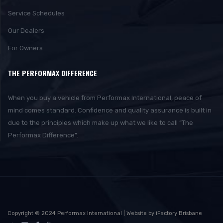
Service Schedules
Our Dealers
For Owners
THE PERFORMAX DIFFERENCE
When you buy a vehicle from Performax International, peace of
mind comes standard. Confidence and quality assurance is built in
due to the principles which make up what we like to call “The
Performax Difference”.
Copyright © 2024 Performax International | Website by iFactory Brisbane