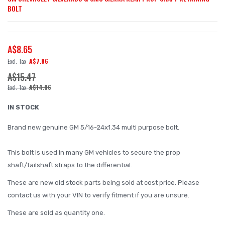
BOLT
to
the
beginning
A$8.65
of
A$7.86
the
A$15.47
images
A$14.06
gallery
IN STOCK
Brand new genuine GM 5/16-24x1.34 multi purpose bolt.
This bolt is used in many GM vehicles to secure the prop
shaft/tailshaft straps to the differential.
These are new old stock parts being sold at cost price. Please
contact us with your VIN to verify fitment if you are unsure.
These are sold as quantity one.