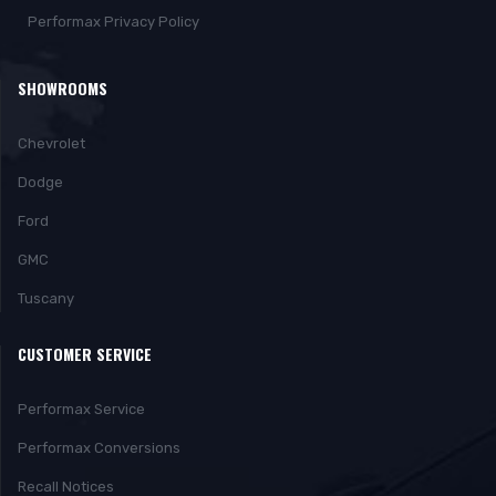
Performax Privacy Policy
SHOWROOMS
Chevrolet
Dodge
Ford
GMC
Tuscany
CUSTOMER SERVICE
Performax Service
Performax Conversions
Recall Notices