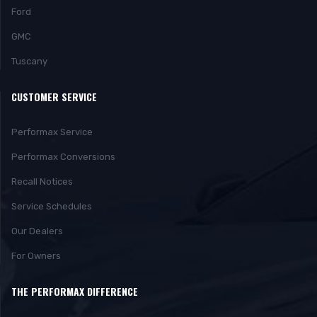
Ford
GMC
Tuscany
CUSTOMER SERVICE
Performax Service
Performax Conversions
Recall Notices
Service Schedules
Our Dealers
For Owners
THE PERFORMAX DIFFERENCE