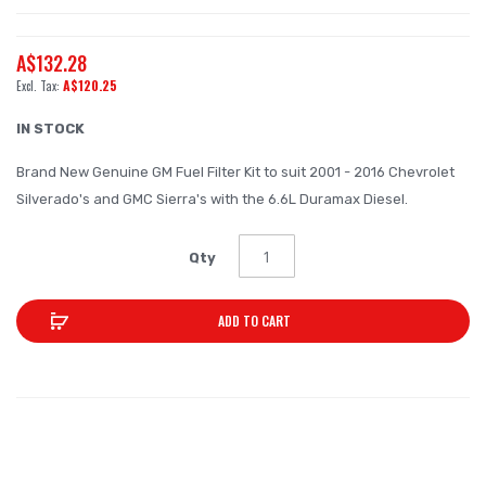
the
beginning
A$132.28
of
A$120.25
the
images
IN STOCK
gallery
Brand New Genuine GM Fuel Filter Kit to suit 2001 - 2016 Chevrolet
Silverado's and GMC Sierra's with the 6.6L Duramax Diesel.
Qty
ADD TO CART