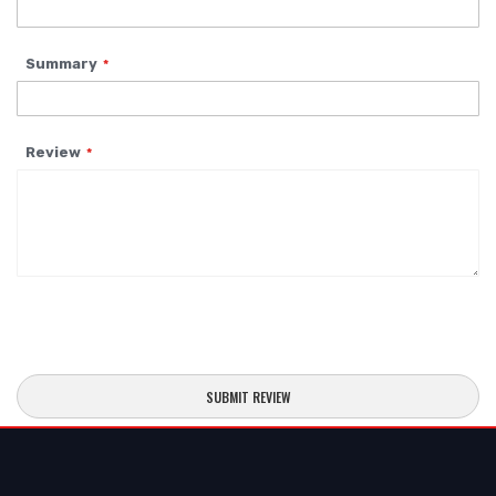
Summary
Review
SUBMIT REVIEW