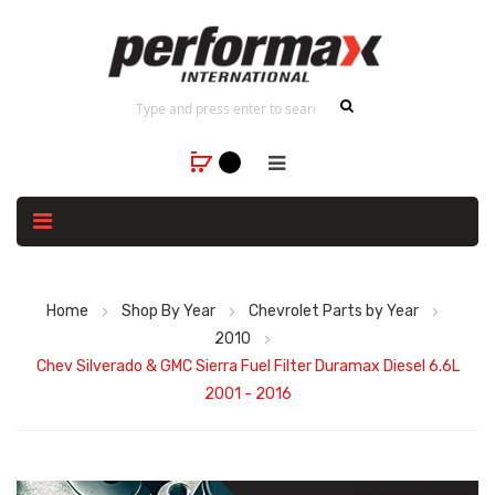
Home
Shop By Year
Chevrolet Parts by Year
2010
Chev Silverado & GMC Sierra Fuel Filter Duramax Diesel 6.6L
2001 - 2016
Skip