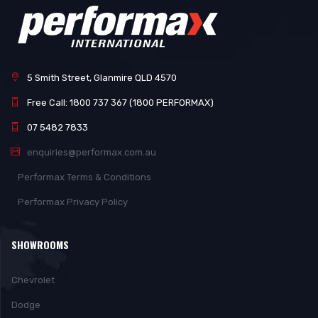
5 Smith Street, Glanmire QLD 4570
Free Call: 1800 737 367 (1800 PERFORMAX)
07 5482 7833
enquiries@performax.com.au
Performax Terms & Conditions
Performax Privacy Policy
SHOWROOMS
Chevrolet
Dodge