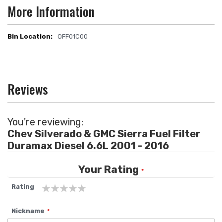
More Information
OFF01C00
More
Information
Reviews
You're reviewing:
Chev Silverado & GMC Sierra Fuel Filter
Duramax Diesel 6.6L 2001 - 2016
Your Rating
Rating
1
2
3
4
5
Nickname
star
stars
stars
stars
stars