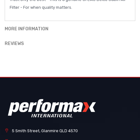
Filter - For when quality matters.
MORE INFORMATION
REVIEWS
5 Smith Street, Glanmire QLD 4570