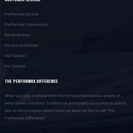
Performax Service
Performax Conversions
Recall Notices
Service Schedules
Our Dealers
For Owners
THE PERFORMAX DIFFERENCE
When you buy a vehicle from Performax International, peace of
mind comes standard. Confidence and quality assurance is built in
due to the principles which make up what we like to call “The
Performax Difference”.