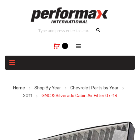
Home
Shop By Year
Chevrolet Parts by Year
2011
GMC & Silverado Cabin Air Filter 07-13
Skip
to
the