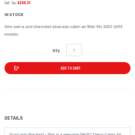
A$90.31
of
the
IN STOCK
images
Gmc sierra and chevrolet silverado cabin air filter fits 2007-2013
gallery
models.
Qty
ADD TO CART
DETAILS
Trust only the best - This is a genuine GM/AC Delco Cabin Air