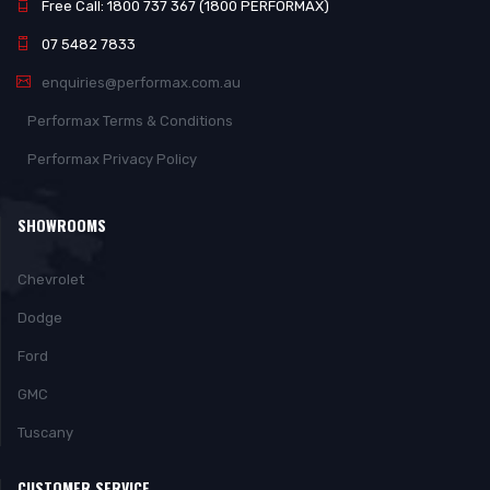
Free Call: 1800 737 367 (1800 PERFORMAX)
07 5482 7833
enquiries@performax.com.au
Performax Terms & Conditions
Performax Privacy Policy
SHOWROOMS
Chevrolet
Dodge
Ford
GMC
Tuscany
CUSTOMER SERVICE