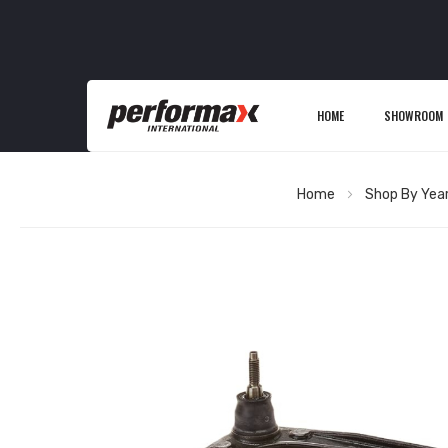
HOME
SHOWROOM
Home
Shop By Yea
Skip
to
the
end
of
the
images
gallery