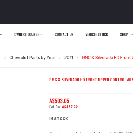
OWNERS LOUNGE
CONTACT US
VEHICLE STOCK
SHOP
r
Chevrolet Parts by Year
2011
GMC & Silverado HD Front 
GMC & SILVERADO HD FRONT UPPER CONTROL ARM
A$503.05
A$457.32
IN STOCK