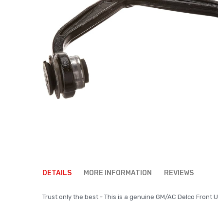
Skip
to
DETAILS
MORE INFORMATION
REVIEWS
the
beginning
Trust only the best - This is a genuine GM/AC Delco Front Up
of
the