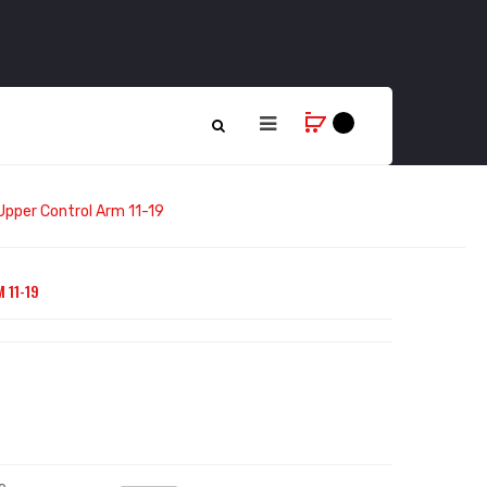
Upper Control Arm 11-19
 11-19