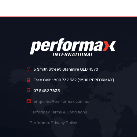
images
gallery
5 Smith Street, Glanmire QLD 4570
Free Call: 1800 737 367 (1800 PERFORMAX)
07 5482 7833
enquiries@performax.com.au
Performax Terms & Conditions
Performax Privacy Policy