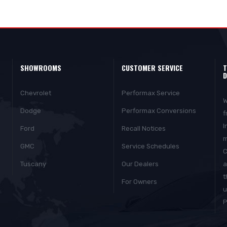
SHOWROOMS
CUSTOMER SERVICE
T
D
Chevrolet
Performax Service
W
Dodge
Performax Conversions
f
I
Ford
Recall Notices
m
GMC
Service Schedules
C
Tuscany
Our Dealers
a
t
For Owners
u
P