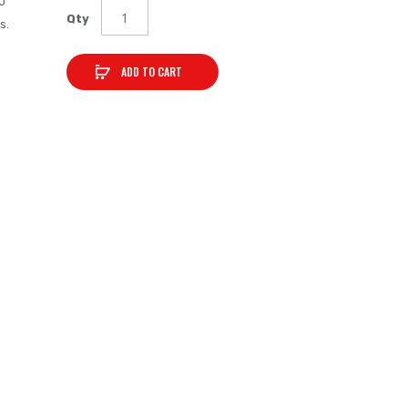
0
Qty
s.
ADD TO CART