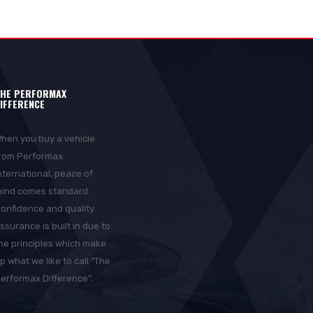
HE PERFORMAX
IFFERENCE
hen you buy a vehicle
rom Performax
nternational, peace of
ind comes standard.
onfidence and quality
ssurance is built in due to
he principles which make
p what we like to call “The
erformax Difference”.