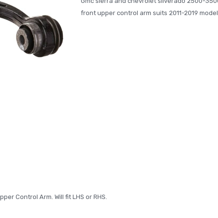
Gmc sierra and chevrolet silverado 2500-350
front upper control arm suits 2011-2019 model
per Control Arm. Will fit LHS or RHS.