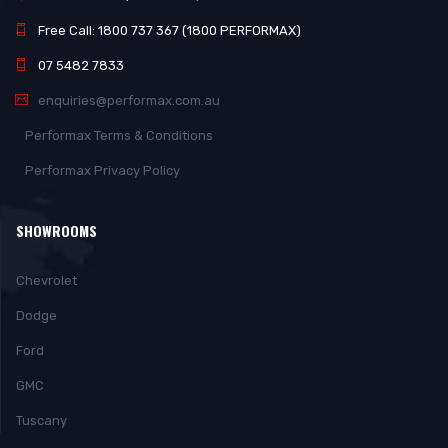
Free Call: 1800 737 367 (1800 PERFORMAX)
07 5482 7833
enquiries@performax.com.au
Performax Terms & Conditions
Performax Privacy Policy
SHOWROOMS
Chevrolet
Dodge
Ford
GMC
Tuscany