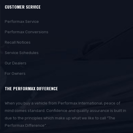
CUSTOMER SERVICE
Performax Service
Performax Conversions
Recall Notices
Service Schedules
Our Dealers
For Owners
THE PERFORMAX DIFFERENCE
When you buy a vehicle from Performax International, peace of
mind comes standard. Confidence and quality assurance is built in
due to the principles which make up what we like to call “The
Performax Difference”.