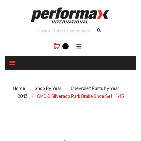
Home
Shop By Year
Chevrolet Parts by Year
2013
GMC & Silverado Park Brake Shoe Set 11-15
Skip
to
the