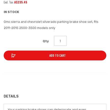
A$235.45
of
the
IN STOCK
images
Gmc sierra and chevrolet silverado parking brake shoe set, fits
gallery
2011-2015 2500-3500 models only
Qty
ADD TO CART
DETAILS
Your parking brake shoes can deteriorate and even