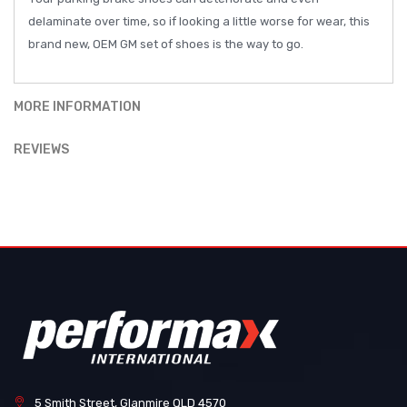
delaminate over time, so if looking a little worse for wear, this
brand new, OEM GM set of shoes is the way to go.
MORE INFORMATION
REVIEWS
5 Smith Street, Glanmire QLD 4570