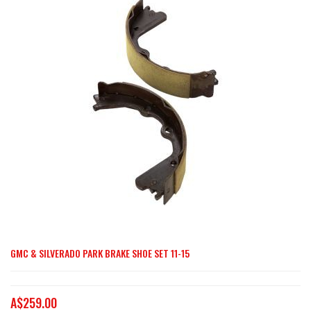
end
of
the
images
gallery
GMC & SILVERADO PARK BRAKE SHOE SET 11-15
Skip
to
the
A$259.00
beginning