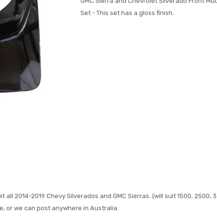
GMC Sierra and Chevrolet Silverado Front Mu
Set - This set has a gloss finish.
t all 2014-2019 Chevy Silverados and GMC Sierras. (will suit 1500, 2500, 
, or we can post anywhere in Australia.