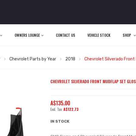
OWNERS LOUNGE
CONTACT US
VEHICLE STOCK
SHOP
r
Chevrolet Parts by Year
2018
Chevrolet Silverado Front
CHEVROLET SILVERADO FRONT MUDFLAP SET GLOS
A$135.00
A$122.73
IN STOCK