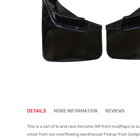
Skip
to
DETAILS
MORE INFORMATION
REVIEWS
the
beginning
This is a set of brand new Genuine GM front mudflaps to sui
of
stock from our overflowing warehouse! Pickup from Gympie
the