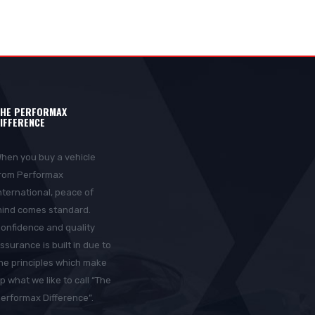
HE PERFORMAX
IFFERENCE
hen you buy a vehicle
rom Performax
nternational, peace of
ind comes standard.
onfidence and quality
ssurance is built in due to
he principles which make
p what we like to call “The
erformax Difference”.