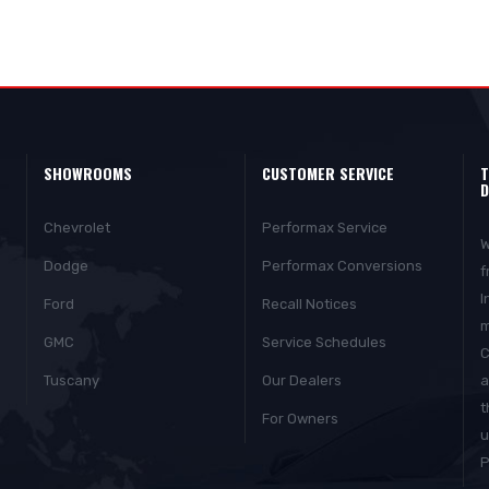
SHOWROOMS
CUSTOMER SERVICE
T
D
Chevrolet
Performax Service
W
Dodge
Performax Conversions
f
I
Ford
Recall Notices
m
GMC
Service Schedules
C
Tuscany
Our Dealers
a
t
For Owners
u
P