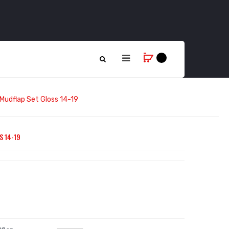
 Mudflap Set Gloss 14-19
S 14-19