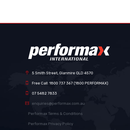
images
gallery
5 Smith Street, Glanmire QLD 4570
Free Call: 1800 737 367 (1800 PERFORMAX)
07 5482 7833
enquiries@performax.com.au
Performax Terms & Conditions
Performax Privacy Policy