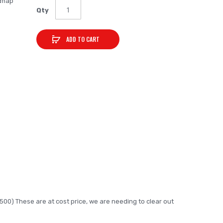
dflap
Qty
ADD TO CART
3500) These are at cost price, we are needing to clear out