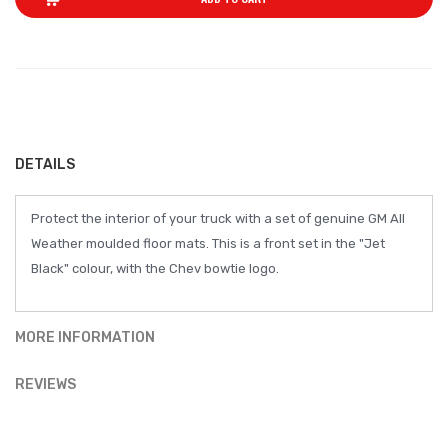
DETAILS
Protect the interior of your truck with a set of genuine GM All
Weather moulded floor mats. This is a front set in the "Jet
Black" colour, with the Chev bowtie logo.
MORE INFORMATION
REVIEWS