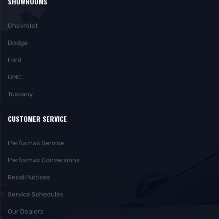
SHOWROOMS
Chevrolet
Dodge
Ford
GMC
Tuscany
CUSTOMER SERVICE
Performax Service
Performax Conversions
Recall Notices
Service Schedules
Our Dealers