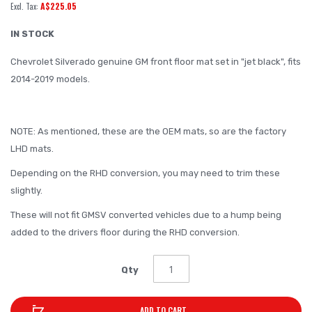
A$225.05
of
the
IN STOCK
images
Chevrolet Silverado genuine GM front floor mat set in "jet black", fits
gallery
2014-2019 models.
NOTE: As mentioned, these are the OEM mats, so are the factory
LHD mats.
Depending on the RHD conversion, you may need to trim these
slightly.
These will not fit GMSV converted vehicles due to a hump being
added to the drivers floor during the RHD conversion.
Qty
ADD TO CART