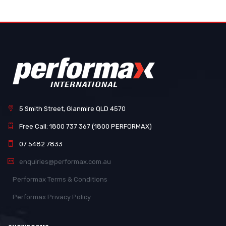
5 Smith Street, Glanmire QLD 4570
Free Call: 1800 737 367 (1800 PERFORMAX)
07 5482 7833
enquiries@performax.com.au
Performax Terms & Conditions
Performax Privacy Policy