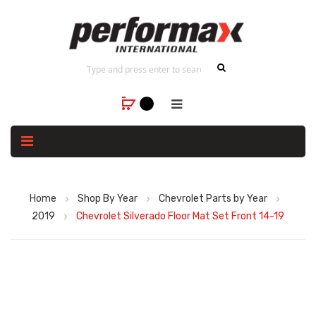
Home
Shop By Year
Chevrolet Parts by Year
2019
Chevrolet Silverado Floor Mat Set Front 14-19
Skip
to
the