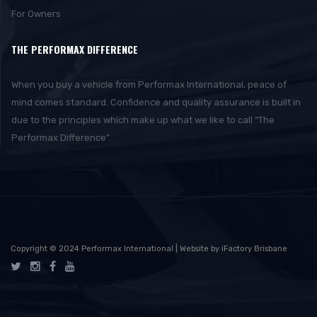
For Owners
THE PERFORMAX DIFFERENCE
When you buy a vehicle from Performax International, peace of
mind comes standard. Confidence and quality assurance is built in
due to the principles which make up what we like to call “The
Performax Difference”.
Copyright © 2024 Performax International | Website by iFactory Brisbane