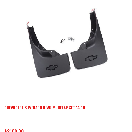
end
of
the
images
gallery
CHEVROLET SILVERADO REAR MUDFLAP SET 14-19
Skip
to
the
A$100.00
beginning