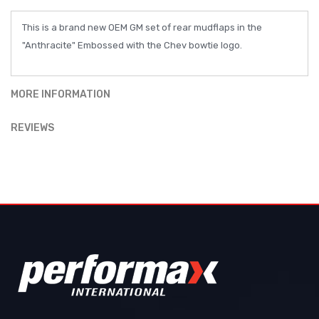
This is a brand new OEM GM set of rear mudflaps in the
"Anthracite" Embossed with the Chev bowtie logo.
MORE INFORMATION
REVIEWS