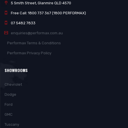
5 Smith Street, Glanmire QLD 4570
Free Call: 1800 737 367 (1800 PERFORMAX)
07 5482 7833
enquiries@performax.com.au
Performax Terms & Conditions
Performax Privacy Policy
SHOWROOMS
Chevrolet
Dodge
Ford
GMC
Tuscany