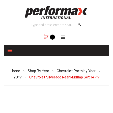
Home
Shop By Year
Chevrolet Parts by Year
2019
Chevrolet Silverado Rear Mudflap Set 14-19
Skip
to
the