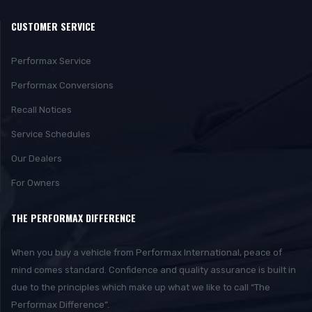
CUSTOMER SERVICE
Performax Service
Performax Conversions
Recall Notices
Service Schedules
Our Dealers
For Owners
THE PERFORMAX DIFFERENCE
When you buy a vehicle from Performax International, peace of
mind comes standard. Confidence and quality assurance is built in
due to the principles which make up what we like to call “The
Performax Difference”.