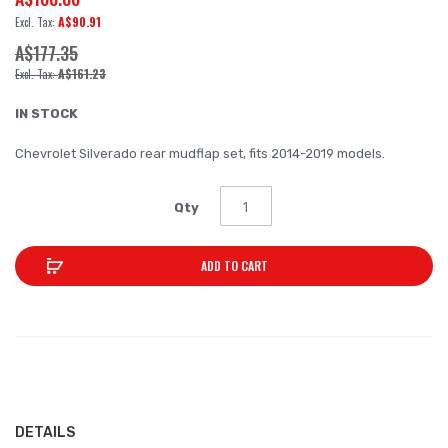
of
A$90.91
the
A$177.35
images
A$161.23
gallery
IN STOCK
Chevrolet Silverado rear mudflap set, fits 2014-2019 models.
Qty
ADD TO CART
DETAILS