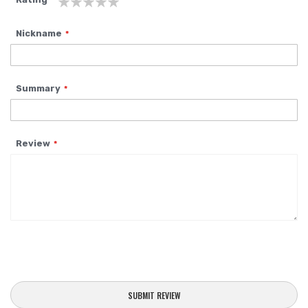
1
2
3
4
5
Nickname
star
stars
stars
stars
stars
Summary
Review
SUBMIT REVIEW