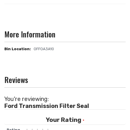
More Information
OFFOA3A10
More
Information
Reviews
You're reviewing:
Ford Transmission Filter Seal
Your Rating
Rating