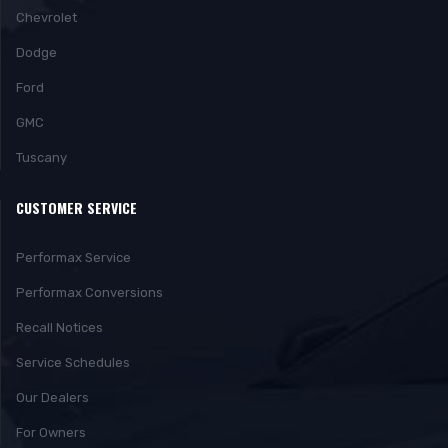
Chevrolet
Dodge
Ford
GMC
Tuscany
CUSTOMER SERVICE
Performax Service
Performax Conversions
Recall Notices
Service Schedules
Our Dealers
For Owners