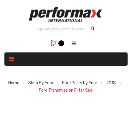
Home
Shop By Year
Ford Parts by Year
2018
Ford Transmission Filter Seal
Skip
to
the