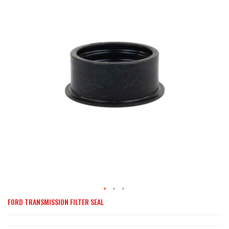
end
of
the
images
gallery
FORD TRANSMISSION FILTER SEAL
Skip
to
the