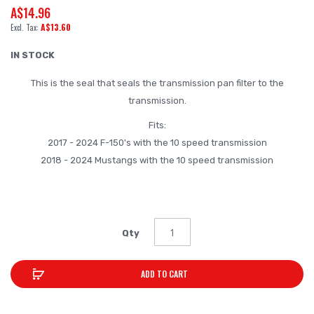
A$14.96
beginning
A$13.60
of
the
IN STOCK
images
This is the seal that seals the transmission pan filter to the
gallery
transmission.
Fits:
2017 - 2024 F-150's with the 10 speed transmission
2018 - 2024 Mustangs with the 10 speed transmission
Qty
ADD TO CART