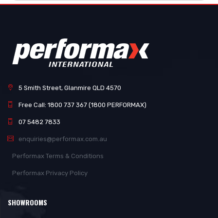
5 Smith Street, Glanmire QLD 4570
Free Call: 1800 737 367 (1800 PERFORMAX)
07 5482 7833
enquiries@performax.com.au
Performax Terms & Conditions
Performax Privacy Policy
SHOWROOMS