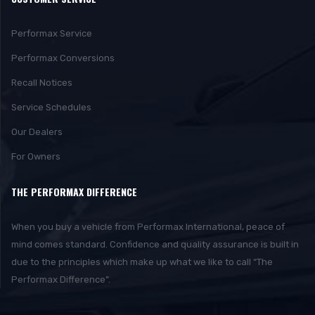
Performax Service
Performax Conversions
Recall Notices
Service Schedules
Our Dealers
For Owners
THE PERFORMAX DIFFERENCE
When you buy a vehicle from Performax International, peace of
mind comes standard. Confidence and quality assurance is built in
due to the principles which make up what we like to call “The
Performax Difference”.