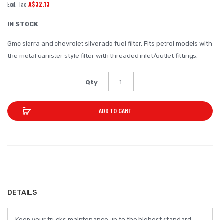
A$32.13
of
the
IN STOCK
images
Gmc sierra and chevrolet silverado fuel filter. Fits petrol models with
gallery
the metal canister style filter with threaded inlet/outlet fittings.
Qty
ADD TO CART
DETAILS
Keep your trucks maintenance up to the highest standard