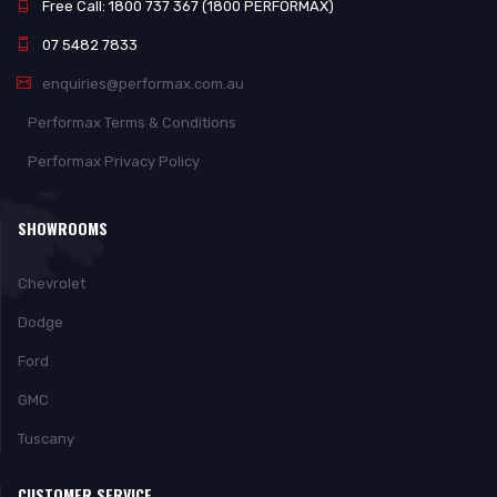
Free Call: 1800 737 367 (1800 PERFORMAX)
07 5482 7833
enquiries@performax.com.au
Performax Terms & Conditions
Performax Privacy Policy
SHOWROOMS
Chevrolet
Dodge
Ford
GMC
Tuscany
CUSTOMER SERVICE