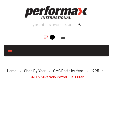
Home
Shop By Year
GMC Parts by Year
1995
GMC & Silverado Petrol Fuel Filter
Skip
to
the