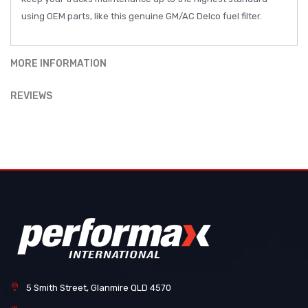
using OEM parts, like this genuine GM/AC Delco fuel filter.
MORE INFORMATION
REVIEWS
5 Smith Street, Glanmire QLD 4570