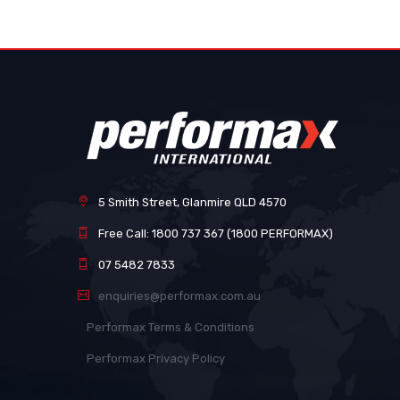
images
gallery
5 Smith Street, Glanmire QLD 4570
Free Call: 1800 737 367 (1800 PERFORMAX)
07 5482 7833
enquiries@performax.com.au
Performax Terms & Conditions
Performax Privacy Policy