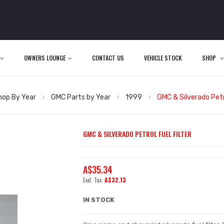
OWNERS LOUNGE
CONTACT US
VEHICLE STOCK
SHOP
hop By Year
GMC Parts by Year
1999
GMC & Silverado Petro
GMC & SILVERADO PETROL FUEL FILTER
A$35.34
A$32.13
IN STOCK