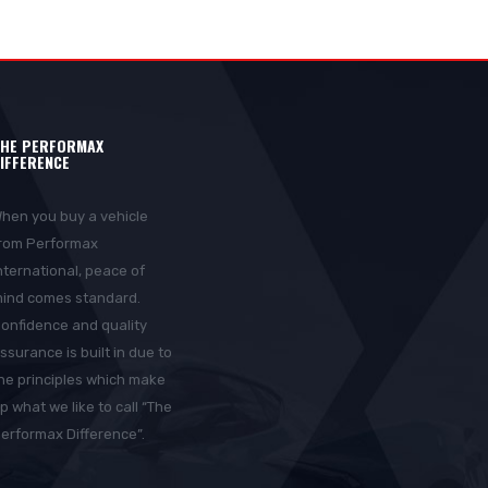
HE PERFORMAX
IFFERENCE
hen you buy a vehicle
rom Performax
nternational, peace of
ind comes standard.
onfidence and quality
ssurance is built in due to
he principles which make
p what we like to call “The
erformax Difference”.