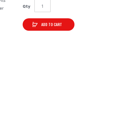
Fits
Qty
er
ADD TO CART