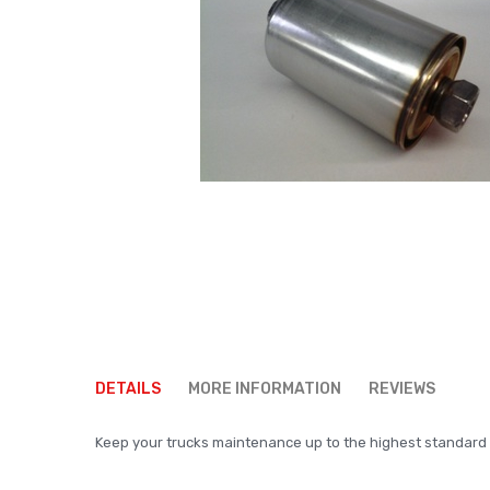
Skip
to
DETAILS
MORE INFORMATION
REVIEWS
the
beginning
Keep your trucks maintenance up to the highest standard us
of
the