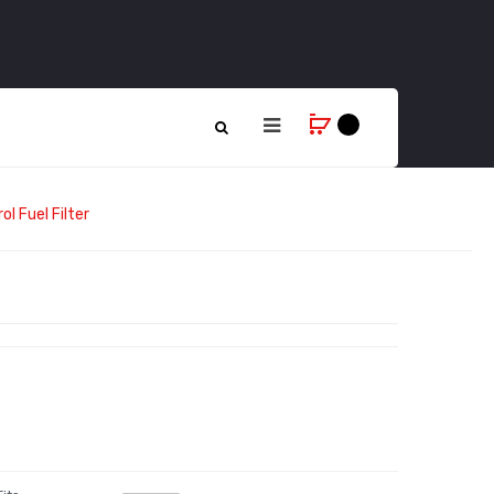
l Fuel Filter