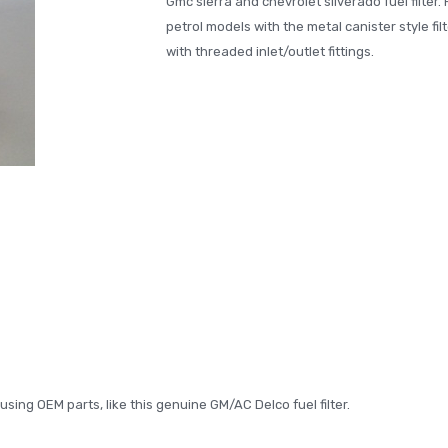
Gmc sierra and chevrolet silverado fuel filter. 
petrol models with the metal canister style filt
with threaded inlet/outlet fittings.
ing OEM parts, like this genuine GM/AC Delco fuel filter.