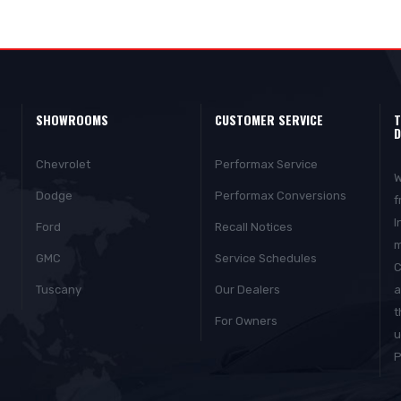
SHOWROOMS
CUSTOMER SERVICE
T
D
Chevrolet
Performax Service
W
Dodge
Performax Conversions
f
I
Ford
Recall Notices
m
GMC
Service Schedules
C
Tuscany
Our Dealers
a
t
For Owners
u
P