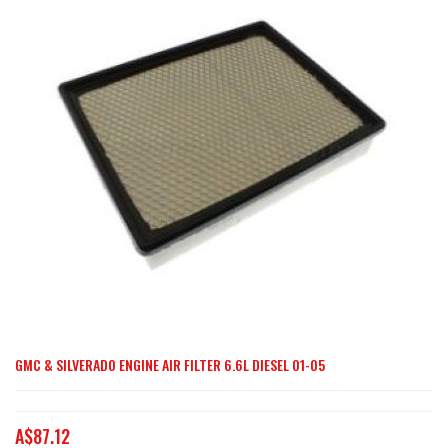
end
of
the
images
gallery
GMC & SILVERADO ENGINE AIR FILTER 6.6L DIESEL 01-05
Skip
to
the
A$87.12
beginning