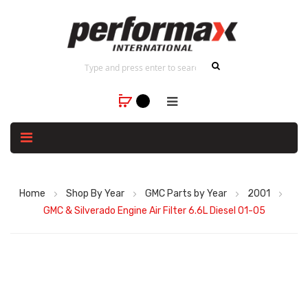
Home
Shop By Year
GMC Parts by Year
2001
GMC & Silverado Engine Air Filter 6.6L Diesel 01-05
Skip
to
the