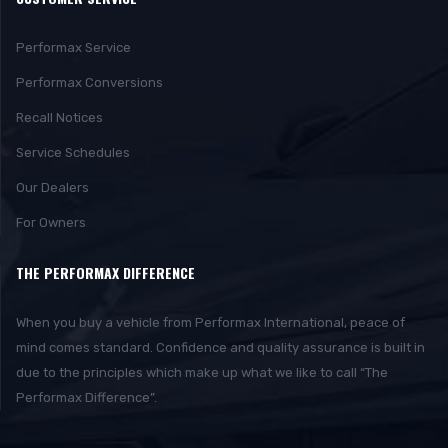
Performax Service
Performax Conversions
Recall Notices
Service Schedules
Our Dealers
For Owners
THE PERFORMAX DIFFERENCE
When you buy a vehicle from Performax International, peace of
mind comes standard. Confidence and quality assurance is built in
due to the principles which make up what we like to call “The
Performax Difference”.