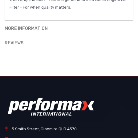
Filter - For when quality matters.
MORE INFORMATION
REVIEWS
5 Smith Street, Glanmire QLD 4570