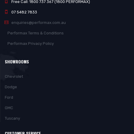
Free Call: 1800 737 367 (1800 PERFORMAX)
07 5482 7833
enquiries@performax.com.au
Performax Terms & Conditions
Performax Privacy Policy
SHOWROOMS
Chevrolet
Dodge
Ford
GMC
Tuscany
CUSTOMER SERVICE