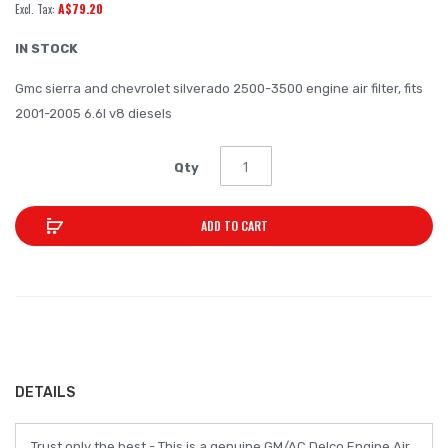
A$79.20
of
the
IN STOCK
images
Gmc sierra and chevrolet silverado 2500-3500 engine air filter, fits
gallery
2001-2005 6.6l v8 diesels
Qty
ADD TO CART
DETAILS
Trust only the best - This is a genuine GM/AC Delco Engine Air