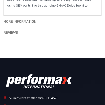
using OEM parts, like this genuine GM/AC Delco fuel filter.
MORE INFORMATION
REVIEWS
5 Smith Street, Glanmire QLD 4570