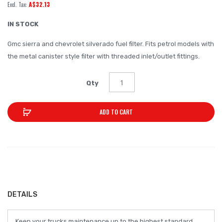
A$32.13
of
the
IN STOCK
images
Gmc sierra and chevrolet silverado fuel filter. Fits petrol models with
gallery
the metal canister style filter with threaded inlet/outlet fittings.
Qty
ADD TO CART
DETAILS
Keep your trucks maintenance up to the highest standard