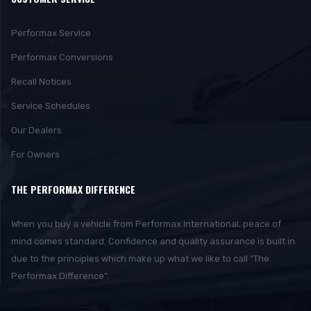
Performax Service
Performax Conversions
Recall Notices
Service Schedules
Our Dealers
For Owners
THE PERFORMAX DIFFERENCE
When you buy a vehicle from Performax International, peace of
mind comes standard. Confidence and quality assurance is built in
due to the principles which make up what we like to call “The
Performax Difference”.