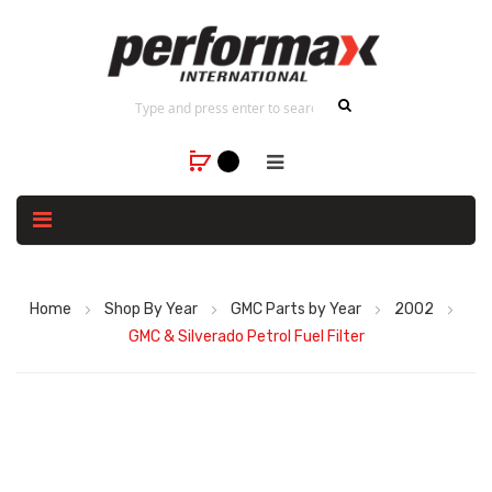
Home
Shop By Year
GMC Parts by Year
2002
GMC & Silverado Petrol Fuel Filter
Skip
to
the