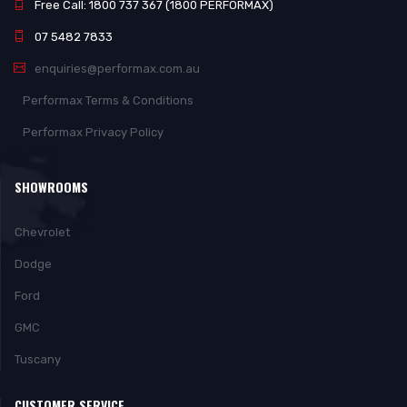
Free Call: 1800 737 367 (1800 PERFORMAX)
07 5482 7833
enquiries@performax.com.au
Performax Terms & Conditions
Performax Privacy Policy
SHOWROOMS
Chevrolet
Dodge
Ford
GMC
Tuscany
CUSTOMER SERVICE