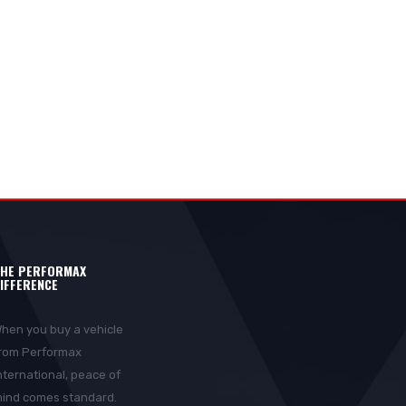
HE PERFORMAX
IFFERENCE
hen you buy a vehicle
rom Performax
nternational, peace of
ind comes standard.