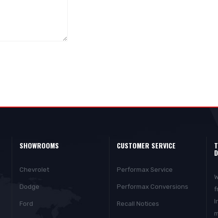
SHOWROOMS
CUSTOMER SERVICE
T
D
Chevrolet
Performax Service
W
Dodge
Performax Conversions
f
I
Ford
Recall Notices
m