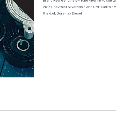
Brand New Genuine GM Fuel Filter Kit to suit 2
2016 Chevrolet Silverado's and GMC Sierra's w
the 6.6L Duramax Diesel.