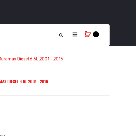
 Duramax Diesel 6.6L 2001 - 2016
AX DIESEL 6.6L 2001 - 2016