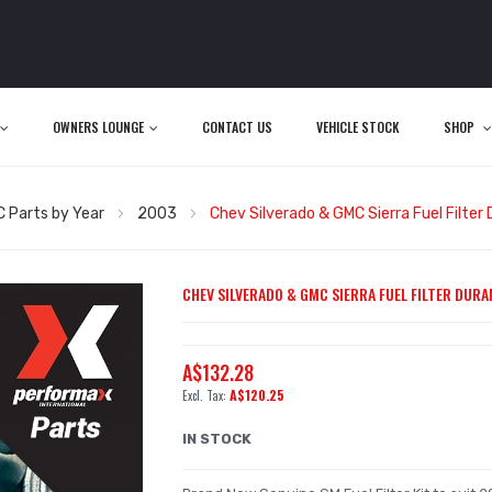
OWNERS LOUNGE
CONTACT US
VEHICLE STOCK
SHOP
 Parts by Year
2003
Chev Silverado & GMC Sierra Fuel Filter
CHEV SILVERADO & GMC SIERRA FUEL FILTER DURAM
A$132.28
A$120.25
IN STOCK