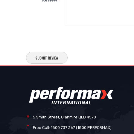
Review
SUBMIT REVIEW
5 Smith Street, Glanmire QLD 4570
Free Call: 1800 737 367 (1800 PERFORMAX)