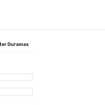
lter Duramax