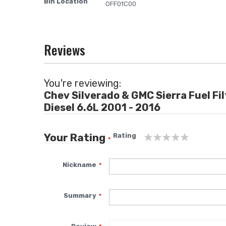
Bin Location
More
OFF01C00
images
Information
gallery
Reviews
You're reviewing:
Chev Silverado & GMC Sierra Fuel Fi
Diesel 6.6L 2001 - 2016
Your Rating
Rating
1
2
3
4
5
star
stars
stars
stars
stars
Nickname
Summary