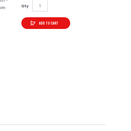
001 -
Qty
ith
ADD TO CART