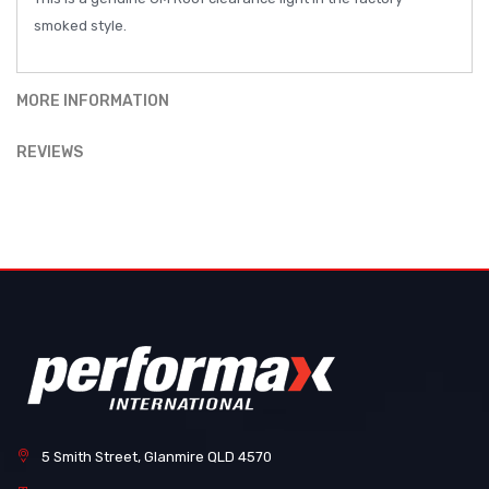
smoked style.
MORE INFORMATION
REVIEWS
5 Smith Street, Glanmire QLD 4570