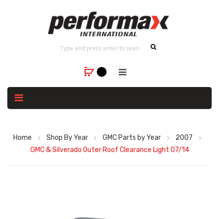
Home
Shop By Year
GMC Parts by Year
2007
GMC & Silverado Outer Roof Clearance Light 07/14
Skip
to
the