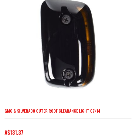
end
of
the
images
gallery
GMC & SILVERADO OUTER ROOF CLEARANCE LIGHT 07/14
Skip
to
the
A$131.37
beginning