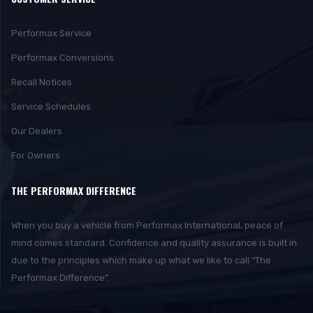
Performax Service
Performax Conversions
Recall Notices
Service Schedules
Our Dealers
For Owners
THE PERFORMAX DIFFERENCE
When you buy a vehicle from Performax International, peace of
mind comes standard. Confidence and quality assurance is built in
due to the principles which make up what we like to call “The
Performax Difference”.