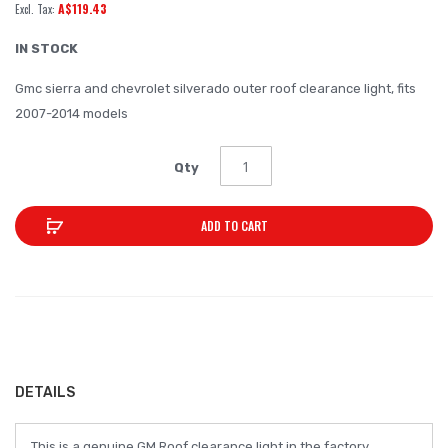
A$119.43
of
the
IN STOCK
images
Gmc sierra and chevrolet silverado outer roof clearance light, fits
gallery
2007-2014 models
Qty
ADD TO CART
DETAILS
This is a genuine GM Roof clearance light in the factory