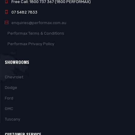
Free Call: 1800 737 367 (1800 PERFORMAX)
07 5482 7833
enquiries@performax.com.au
Performax Terms & Conditions
Performax Privacy Policy
SHOWROOMS
Chevrolet
Dodge
Ford
GMC
Tuscany
CUSTOMER SERVICE