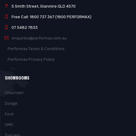
5 Smith Street, Glanmire QLD 4570
Free Call: 1800 737 367 (1800 PERFORMAX)
07 5482 7833
enquiries@performax.com.au
Performax Terms & Conditions
Performax Privacy Policy
SHOWROOMS
Chevrolet
Dodge
Ford
GMC
Tuscany