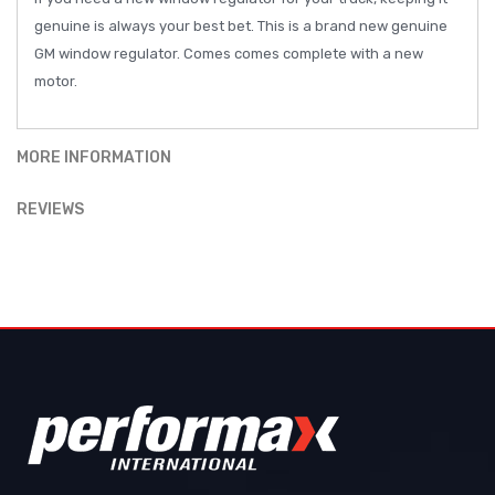
genuine is always your best bet. This is a brand new genuine
GM window regulator. Comes comes complete with a new
motor.
MORE INFORMATION
REVIEWS