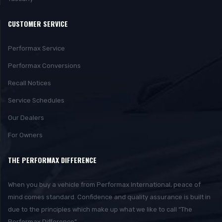
CUSTOMER SERVICE
Performax Service
Performax Conversions
Recall Notices
Service Schedules
Our Dealers
For Owners
THE PERFORMAX DIFFERENCE
When you buy a vehicle from Performax International, peace of
mind comes standard. Confidence and quality assurance is built in
due to the principles which make up what we like to call “The
Performax Difference”.