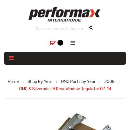
Home
Shop By Year
GMC Parts by Year
2008
GMC & Silverado LH Rear Window Regulator 07-14
Skip
to
the