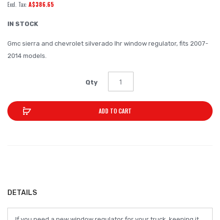
A$386.65
of
the
IN STOCK
images
Gmc sierra and chevrolet silverado lhr window regulator, fits 2007-
gallery
2014 models.
Qty
ADD TO CART
DETAILS
If you need a new window regulator for your truck, keeping it