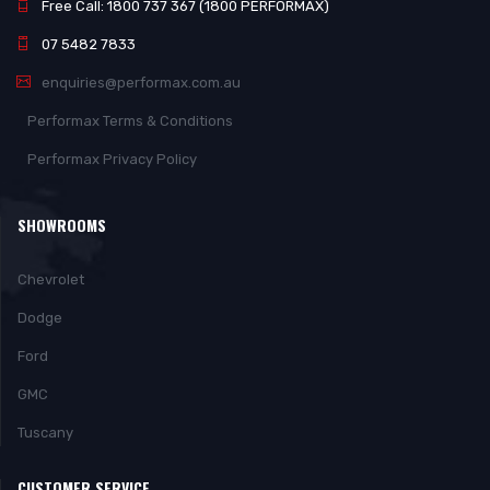
Free Call: 1800 737 367 (1800 PERFORMAX)
07 5482 7833
enquiries@performax.com.au
Performax Terms & Conditions
Performax Privacy Policy
SHOWROOMS
Chevrolet
Dodge
Ford
GMC
Tuscany
CUSTOMER SERVICE