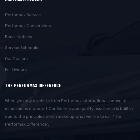
Performax Service
Performax Conversions
Recall Notices
Service Schedules
Our Dealers
For Owners
THE PERFORMAX DIFFERENCE
When you buy a vehicle from Performax International, peace of
mind comes standard. Confidence and quality assurance is built in
due to the principles which make up what we like to call “The
Performax Difference”.