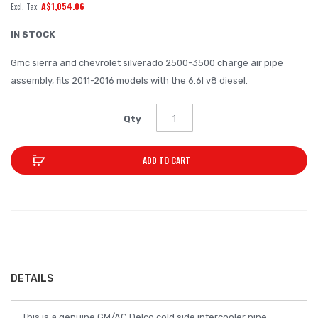
A$1,054.06
of
the
IN STOCK
images
Gmc sierra and chevrolet silverado 2500-3500 charge air pipe
gallery
assembly, fits 2011-2016 models with the 6.6l v8 diesel.
Qty
ADD TO CART
DETAILS
This is a genuine GM/AC Delco cold side intercooler pipe