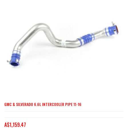
end
of
the
images
gallery
GMC & SILVERADO 6.6L INTERCOOLER PIPE 11-16
Skip
to
the
A$1,159.47
beginning