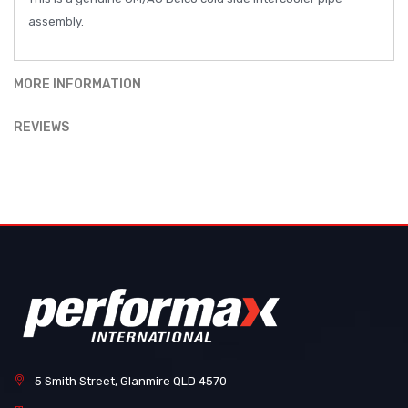
assembly.
MORE INFORMATION
REVIEWS
5 Smith Street, Glanmire QLD 4570