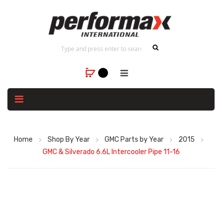
Home
Shop By Year
GMC Parts by Year
2015
GMC & Silverado 6.6L Intercooler Pipe 11-16
Skip
to
the