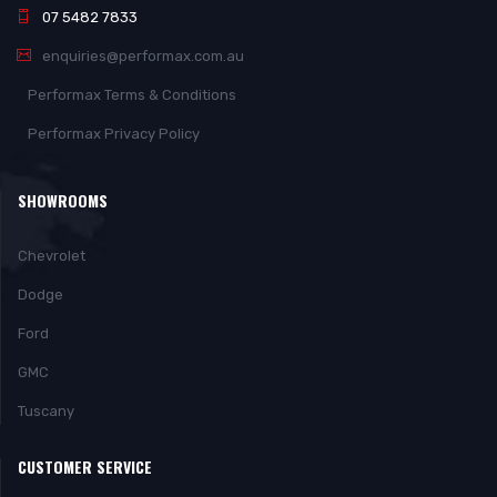
07 5482 7833
enquiries@performax.com.au
Performax Terms & Conditions
Performax Privacy Policy
SHOWROOMS
Chevrolet
Dodge
Ford
GMC
Tuscany
CUSTOMER SERVICE