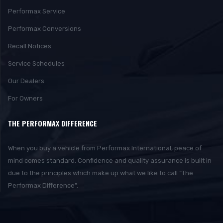
Performax Service
Performax Conversions
Recall Notices
Service Schedules
Our Dealers
For Owners
THE PERFORMAX DIFFERENCE
When you buy a vehicle from Performax International, peace of
mind comes standard. Confidence and quality assurance is built in
due to the principles which make up what we like to call “The
Performax Difference”.