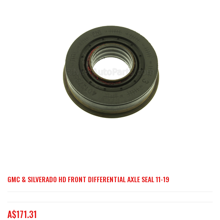
end
of
the
images
gallery
GMC & SILVERADO HD FRONT DIFFERENTIAL AXLE SEAL 11-19
Skip
to
the
A$171.31
beginning