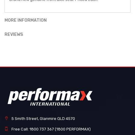
MORE INFORMATION
REVIEWS
5 Smith Street, Glanmire QLD 4570
Free Call: 1800 737 367 (1800 PERFORMAX)