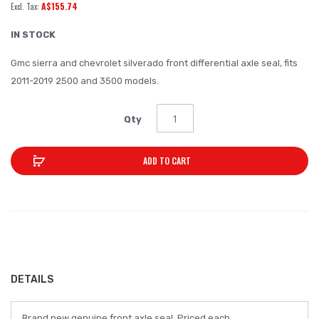
A$155.74
of
the
IN STOCK
images
Gmc sierra and chevrolet silverado front differential axle seal, fits
gallery
2011-2019 2500 and 3500 models.
Qty
ADD TO CART
DETAILS
Brand new genuine front axle seal. Priced each.