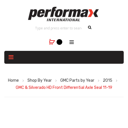
Home
Shop By Year
GMC Parts by Year
2015
GMC & Silverado HD Front Differential Axle Seal 11-19
Skip
to
the