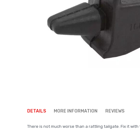
Skip
to
DETAILS
MORE INFORMATION
REVIEWS
the
beginning
There is not much worse than a rattling tailgate. Fix it wi
of
the