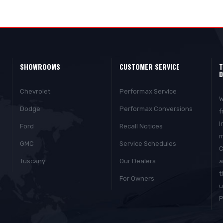
SHOWROOMS
CUSTOMER SERVICE
T
D
Chevrolet
Performax Service
W
Dodge
Performax Conversions
f
I
Ford
Recall Notices
m
GMC
Service Schedules
C
Tuscany
Our Dealers
a
t
For Owners
u
P