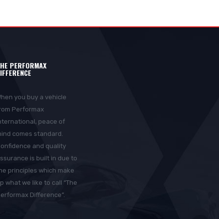
HE PERFORMAX
IFFERENCE
hen you buy a vehicle
rom Performax
nternational, peace of
ind comes standard.
onfidence and quality
ssurance is built in due to
he principles which make
p what we like to call “The
erformax Difference”.