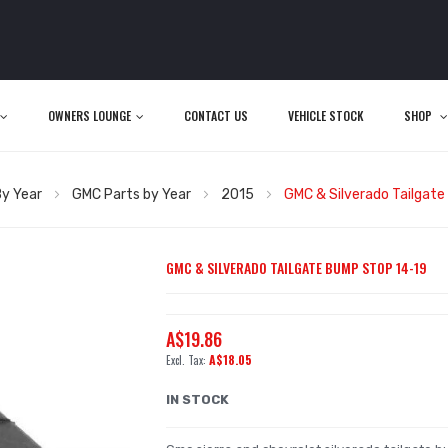
OWNERS LOUNGE
CONTACT US
VEHICLE STOCK
SHOP
y Year
GMC Parts by Year
2015
GMC & Silverado Tailgat
GMC & SILVERADO TAILGATE BUMP STOP 14-19
A$19.86
A$18.05
IN STOCK