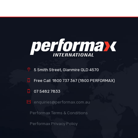
images
gallery
5 Smith Street, Glanmire QLD 4570
Free Call: 1800 737 367 (1800 PERFORMAX)
07 5482 7833
enquiries@performax.com.au
Performax Terms & Conditions
Performax Privacy Policy