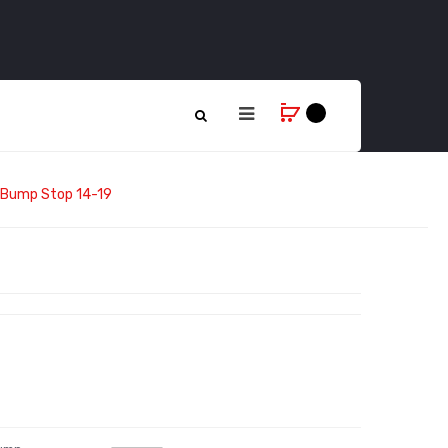
e Bump Stop 14-19