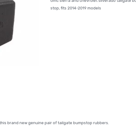
Gmc sierra and chevrolet silverado tailgate 
stop, fits 2014-2019 models
th this brand new genuine pair of tailgate bumpstop rubbers.