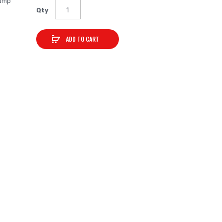
bump
Qty
ADD TO CART